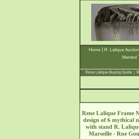
|
Home
R. Lalique Auctio
Wanted 
Rene Lalique Buying Guide
|
R
Rene Lalique Frame Na
design of 6 mythical 
with stand R. Laliqu
Marseille - Rue G