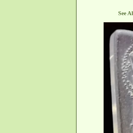
See A