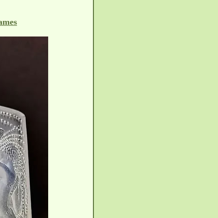
rames