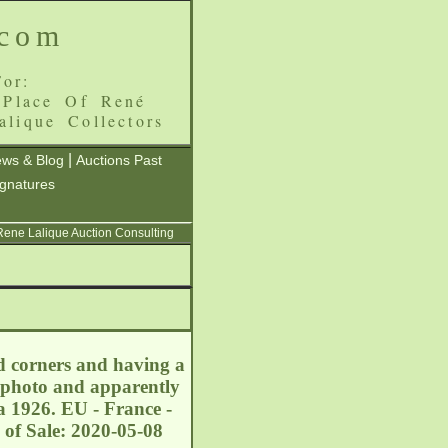
.com
or:
 Place Of René
alique Collectors
|
ws & Blog
Auctions Past
ignatures
 Rene Lalique Auction Consulting
d corners and having a
a photo and apparently
a 1926. EU - France -
 of Sale: 2020-05-08