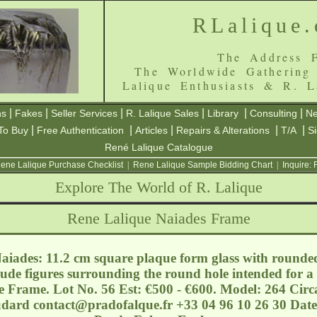
RLalique
The Address F
The Worldwide Gathering
Lalique Enthusiasts & R. L
|
|
|
|
|
|
ns
Fakes
Seller Services
R. Lalique Sales
Library
Consulting
Ne
|
|
|
|
|
To Buy
Free Authentication
Articles
Repairs & Alterations
T/A
S
René Lalique Catalogue
ene Lalique Purchase Checklist
|
Rene Lalique Sample Bidding Chart
|
Inquire:
Explore The World of R. Lalique
Rene Lalique Naiades Frame
iades: 11.2 cm square plaque form glass with rounde
nude figures surrounding the round hole intended for 
e Frame. Lot No. 56 Est: €500 - €600. Model: 264 Circ
oudard
contact@pradofalque.fr
+33 04 96 10 26 30 Date