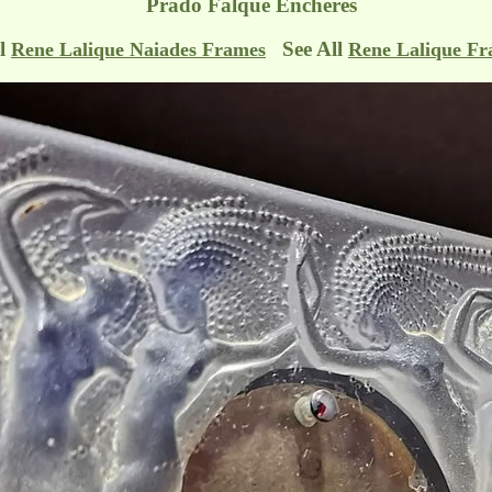
Prado Falque Encheres
ll
See All
Rene Lalique Naiades Frames
Rene Lalique F