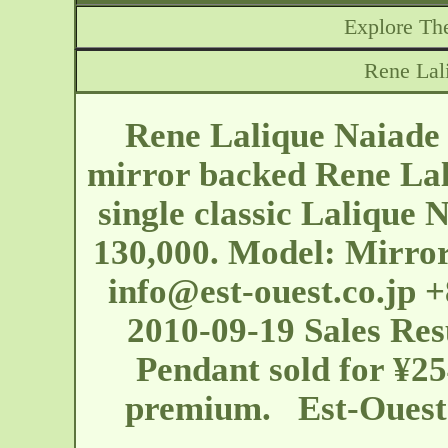
Explore The
Rene Lal
Rene Lalique Naiade 
mirror backed Rene Lal
single classic Lalique 
130,000. Model: Mirror
info@est-ouest.co.jp
+8
2010-09-19 Sales Res
Pendant sold for ¥25
premium. Est-Oues