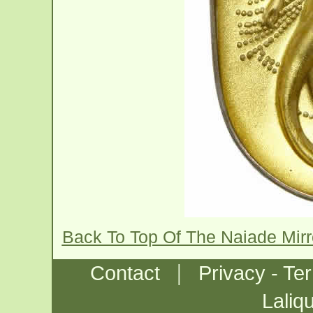
Back To Top Of The Naiade Mir
|
Contact
Privacy - Te
Laliq