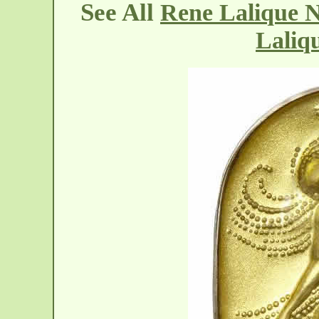
See All
Rene Lalique N
Laliq