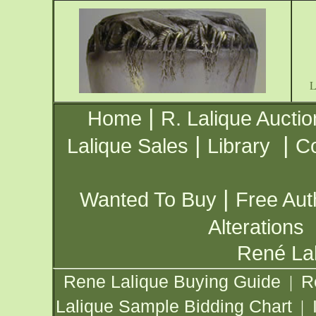
|
Home
R. Lalique Auctio
|
|
Lalique Sales
Library
Co
|
Wanted To Buy
Free Aut
Alterations
René Lal
Rene Lalique Buying Guide
R
|
Lalique Sample Bidding Chart
|