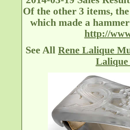
Of the other 3 items, th
which made a hammer 
http://ww
See All
Rene Lalique Mur
Lalique 