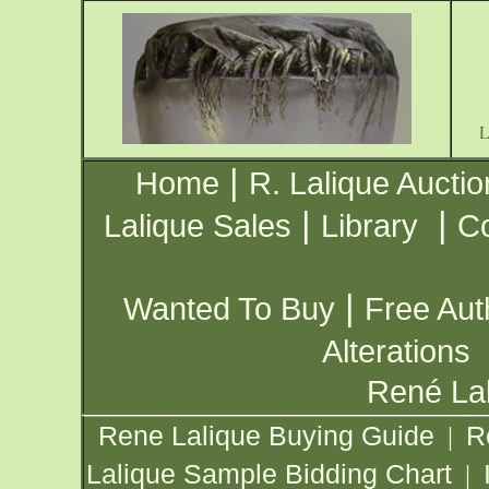
|
Home
R. Lalique Auctio
|
|
Lalique Sales
Library
Co
|
Wanted To Buy
Free Aut
Alterations
René Lal
Rene Lalique Buying Guide
R
|
Lalique Sample Bidding Chart
|