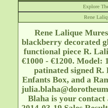
Explore The
Rene Laliq
Rene Lalique Mures 
blackberry decorated g
functional piece R. Lal
€1000 - €1200. Model: 1
patinated signed R. 
Enfants Box, and a Ram
julia.blaha@dorotheum
Blaha is your contact 
2014-03-19 Sales Results