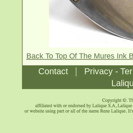
Back To Top Of The Mures Ink B
|
Contact
Privacy - Te
Laliq