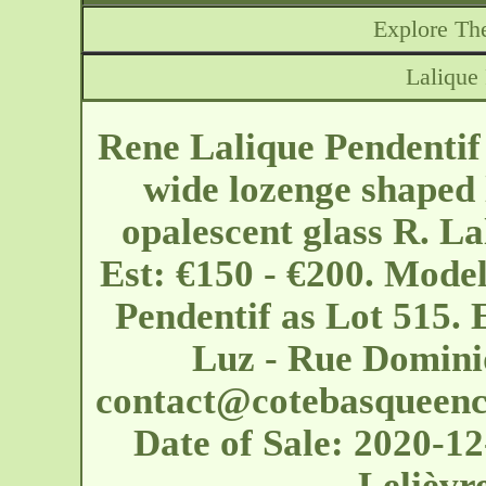
Explore The
Lalique
Rene Lalique Pendentif
wide lozenge shaped l
opalescent glass R. La
Est: €150 - €200. Model
Pendentif as Lot 515. 
Luz - Rue Domini
contact@cotebasqueenc
Date of Sale: 2020-
Lelièvr