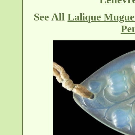
See All
Lalique Muguet
Pen