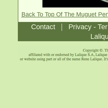
Back To Top Of The Muguet Pen
|
Contact
Privacy - Te
Laliq