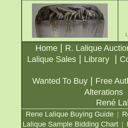
|
Home
R. Lalique Auctio
|
|
Lalique Sales
Library
Co
|
Wanted To Buy
Free Aut
Alterations
René Lal
Rene Lalique Buying Guide
R
|
Lalique Sample Bidding Chart
|