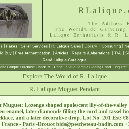
RLalique
The Address F
The Worldwide Gathering
Lalique Enthusiasts & R. L
|
|
|
|
|
|
ns
Fakes
Seller Services
R. Lalique Sales
Library
Consulting
Ne
|
|
|
|
|
To Buy
Free Authentication
Articles
Repairs & Alterations
T/A
S
René Lalique Catalogue
ene Lalique Purchase Checklist
|
Rene Lalique Sample Bidding Chart
|
Inquire:
Explore The World of R. Lalique
R. Lalique Muguet Pendant
Muguet: Lozenge shaped opalescent lily-of-the-valley 
n enamel, later diamonds filling the cord and tassel ho
klace, and a later decorative drop. Lot No. 201 Est: €
 France - Paris -Drouot
bids@pescheteau-badin.com
+3