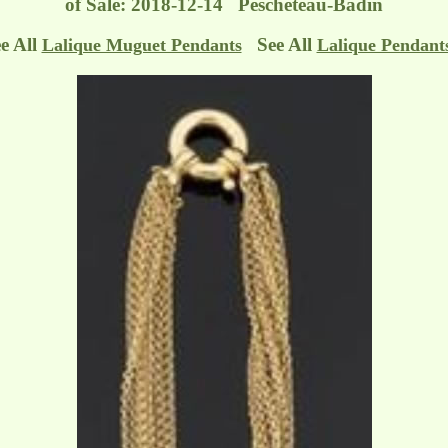
of Sale: 2018-12-14 Pescheteau-Badin
e All
See All
Lalique Muguet Pendants
Lalique Pendant