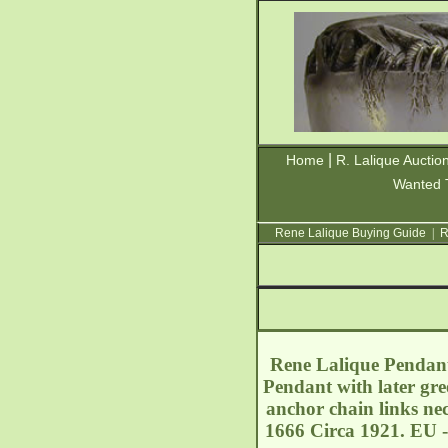
|
Home
R. Lalique Auctio
Wanted 
Rene Lalique Buying Guide
|
R
Rene Lalique Pendant 
Pendant with later gree
anchor chain links nec
1666 Circa 1921. EU -