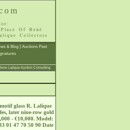
.com
or:
 Place Of René
alique Collectors
|
ws & Blog
Auctions Past
ignatures
 Rene Lalique Auction Consulting
motif glass R. Lalique
les, later nine-row gold
8,000 - €10,000. Model:
3 01 47 70 50 90 Date