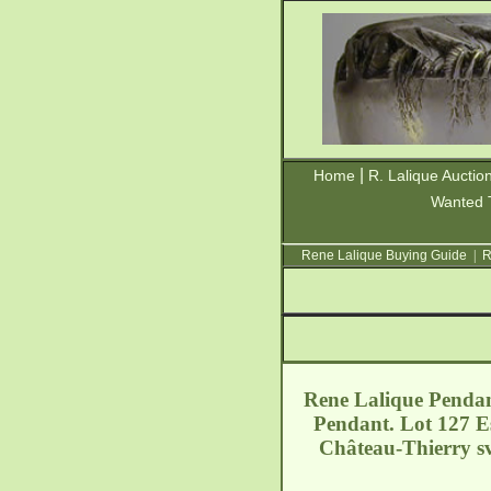
|
Home
R. Lalique Auctio
Wanted 
Rene Lalique Buying Guide
|
R
Rene Lalique Pendant
Pendant. Lot 127 Es
Château-Thierry
s