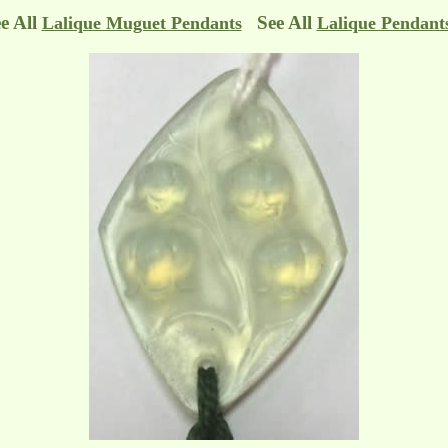
e All
See All
Lalique Muguet Pendants
Lalique Pendant