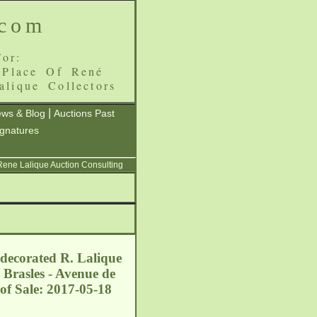
.com
or:
 Place Of René
alique Collectors
|
ws & Blog
Auctions Past
ignatures
 Rene Lalique Auction Consulting
 decorated R. Lalique
 Brasles - Avenue de
of Sale: 2017-05-18