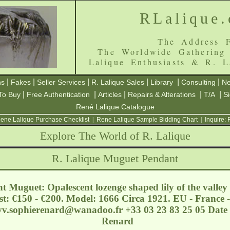
RLalique
The Address F
The Worldwide Gathering
Lalique Enthusiasts & R. L
|
|
|
|
|
|
ns
Fakes
Seller Services
R. Lalique Sales
Library
Consulting
Ne
|
|
|
|
|
To Buy
Free Authentication
Articles
Repairs & Alterations
T/A
S
René Lalique Catalogue
ene Lalique Purchase Checklist
|
Rene Lalique Sample Bidding Chart
|
Inquire:
Explore The World of R. Lalique
R. Lalique Muguet Pendant
 Muguet: Opalescent lozenge shaped lily of the valley
t: €150 - €200. Model: 1666 Circa 1921. EU - France -
vv.sophierenard@wanadoo.fr
+33 03 23 83 25 05 Date 
Renard