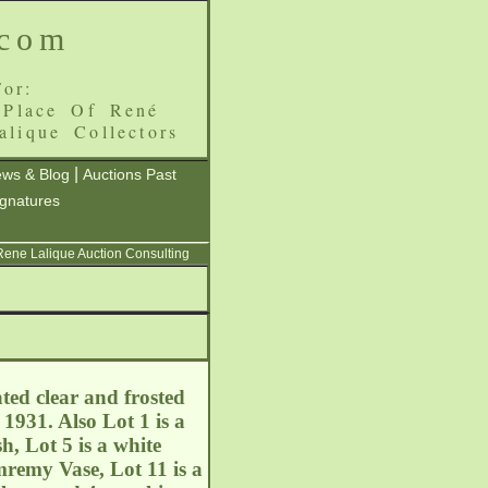
.com
or:
 Place Of René
alique Collectors
|
ws & Blog
Auctions Past
ignatures
 Rene Lalique Auction Consulting
ted clear and frosted
1931. Also Lot 1 is a
, Lot 5 is a white
mremy Vase, Lot 11 is a