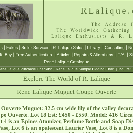
RLalique
The Address F
The Worldwide Gathering
Lalique Enthusiasts & R. L
|
|
|
|
|
|
ns
Fakes
Seller Services
R. Lalique Sales
Library
Consulting
Ne
|
|
|
|
|
To Buy
Free Authentication
Articles
Repairs & Alterations
T/A
S
René Lalique Catalogue
ene Lalique Purchase Checklist
|
Rene Lalique Sample Bidding Chart
|
Inquire:
Explore The World of R. Lalique
Rene Lalique Muguet Coupe Ouverte
uverte Muguet: 32.5 cm wide lily of the valley decora
pe Ouverte. Lot 18 Est: £450 - £550. Model: 416 Circa 
t 4 is an Epines Atomizer, Perfume Bottle and Soap Dish
e, Lot 6 is an opalescent Laurier Vase, Lot 8 is a Do