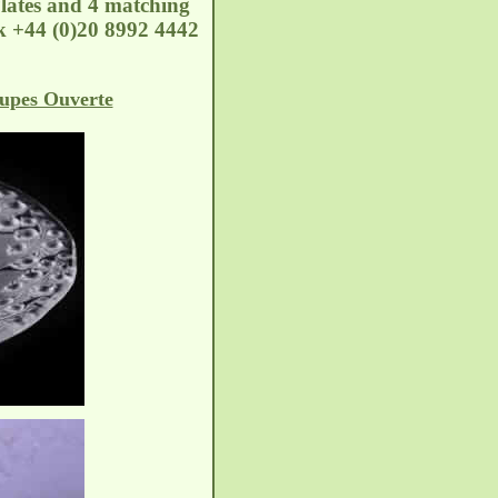
lates and 4 matching
k
+44 (0)20 8992 4442
upes Ouverte