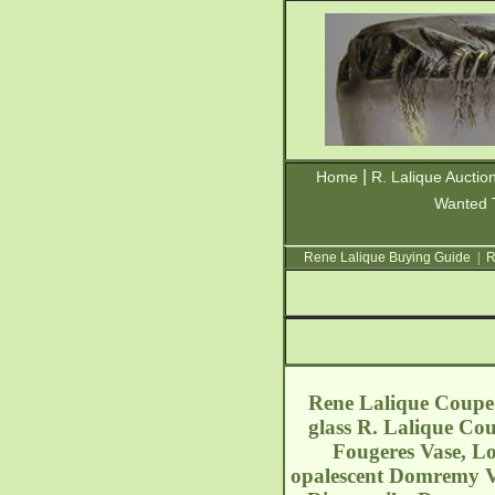
|
Home
R. Lalique Auctio
Wanted 
Rene Lalique Buying Guide
|
R
Rene Lalique Coupe O
glass R. Lalique Cou
Fougeres Vase, Lo
opalescent Domremy Vas