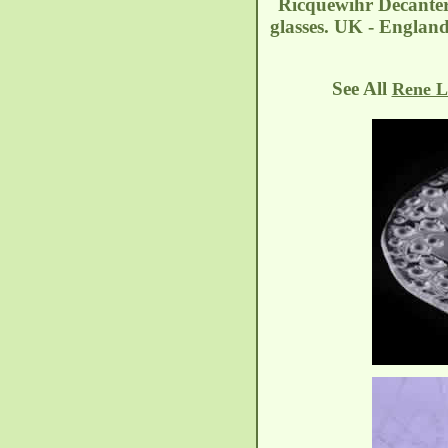
Ricquewihr Decanter
glasses. UK - Englan
See All
Rene L