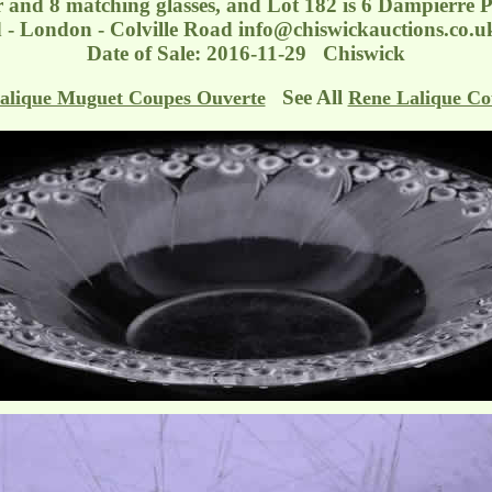
 and 8 matching glasses, and Lot 182 is 6 Dampierre P
d - London - Colville Road
info@chiswickauctions.co.u
Date of Sale: 2016-11-29 Chiswick
See All
alique Muguet Coupes Ouverte
Rene Lalique Co