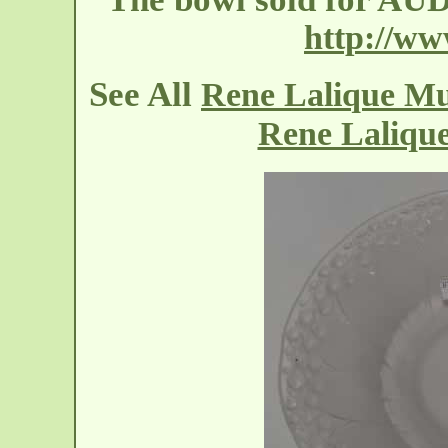
http://w
See All
Rene Lalique M
Rene Laliqu