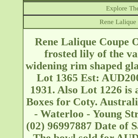
Explore The
Rene Lalique
Rene Lalique Coupe 
frosted lily of the v
widening rim shaped gl
Lot 1365 Est: AUD200
1931. Also Lot 1226 is 
Boxes for Coty. Austral
- Waterloo - Young St
(02) 96997887 Date of S
The bowl sold for AU