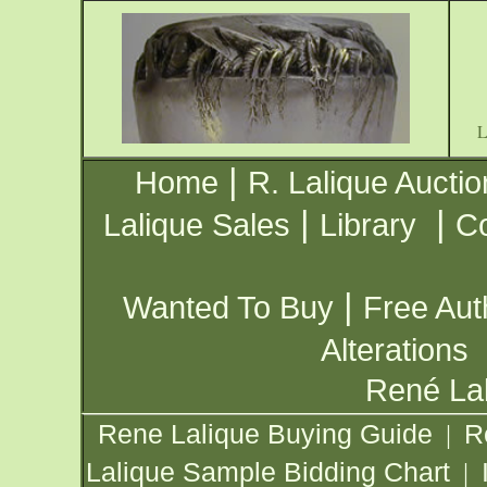
|
Home
R. Lalique Auctio
|
|
Lalique Sales
Library
Co
|
Wanted To Buy
Free Aut
Alterations
René Lal
Rene Lalique Buying Guide
R
|
Lalique Sample Bidding Chart
|