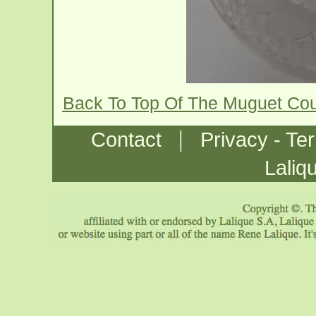
Back To Top Of The Muguet Co
|
Contact
Privacy - Te
Laliq