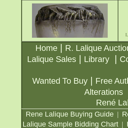
|
Home
R. Lalique Auctio
|
|
Lalique Sales
Library
Co
|
Wanted To Buy
Free Aut
Alterations
René Lal
Rene Lalique Buying Guide
R
|
Lalique Sample Bidding Chart
|