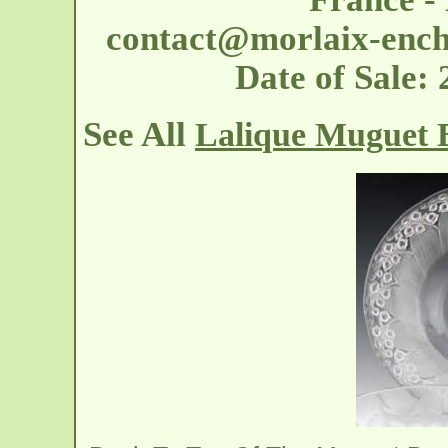
contact@morlaix-ench
Date of Sale
See All
Lalique Muguet 