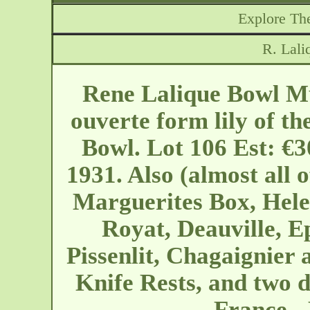
Explore The
R. Lal
Rene Lalique Bowl M
ouverte form lily of th
Bowl. Lot 106 Est: €3
1931. Also (almost all
Marguerites Box, Hele
Royat, Deauville, E
Pissenlit, Chagaignier 
Knife Rests, and two d
France -