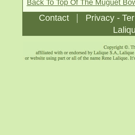
Back To Top Of The Muguet Bo
|
Contact
Privacy - Te
Laliq