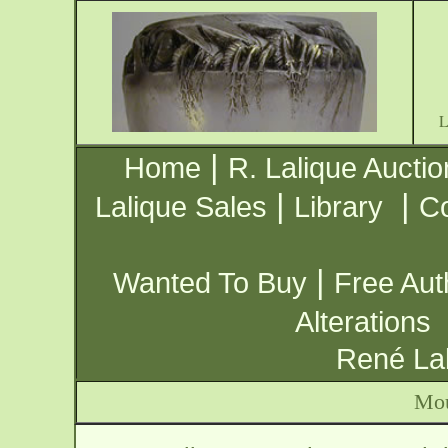
|
Home
R. Lalique Auctio
|
|
Lalique Sales
Library
Co
|
Wanted To Buy
Free Aut
Alterations
René Lal
Mou