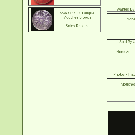
Wanted By
R. Lalique
2009-11-12
Mouches Brooch
None
Sales Results
Sold By 
None Are Li
Photos - Ima
Mouches