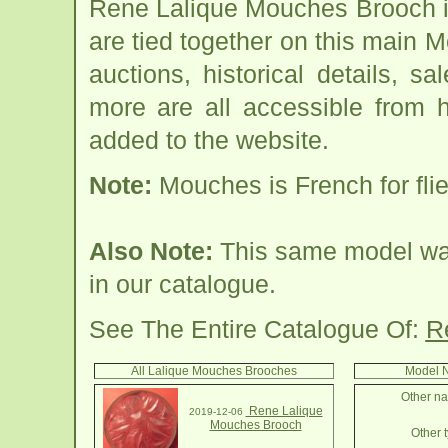
Rene Lalique Mouches Brooch i
are tied together on this main
auctions, historical details, sa
more are all accessible from 
added to the website.
Note:
Mouches is French for flie
Also Note:
This same model was 
in our catalogue.
See The Entire Catalogue Of:
R
All Lalique Mouches Brooches
Model N
Other na
Rene Lalique
2019-12-06
Mouches Brooch
Other t