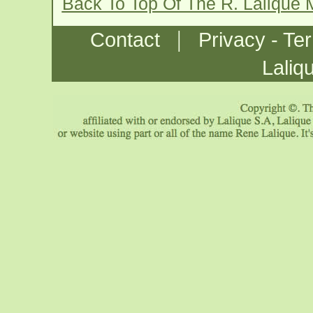
Back To Top Of The R. Lalique
|
Contact
Privacy - Te
Laliq