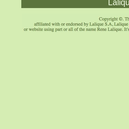
Laliq