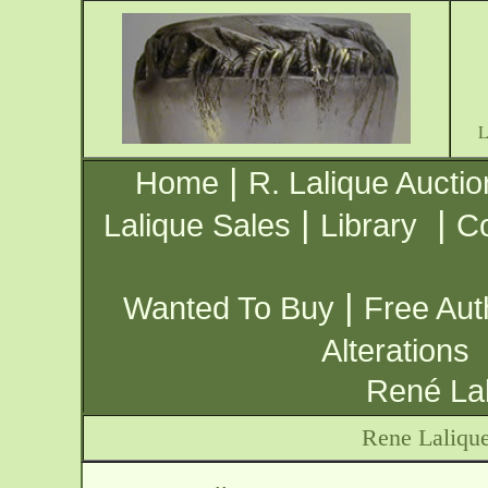
|
Home
R. Lalique Auctio
|
|
Lalique Sales
Library
Co
|
Wanted To Buy
Free Aut
Alterations
René Lal
Rene Laliqu