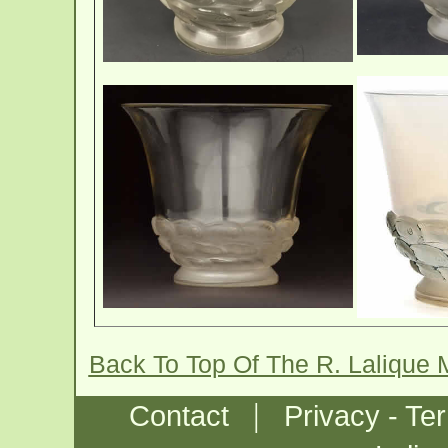
Back To Top Of The R. Lalique
|
Contact
Privacy - Te