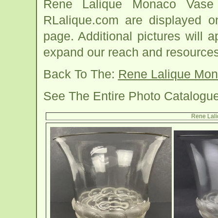
Rene Lalique Monaco Vase 
RLalique.com are displayed o
page. Additional pictures will
expand our reach and resources
Back To The:
Rene Lalique Mo
See The Entire Photo Catalogu
Rene Lal