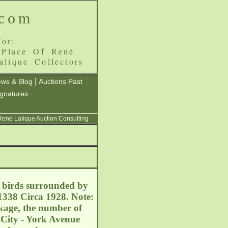
.com
or:
 Place Of René
alique Collectors
|
ws & Blog
Auctions Past
ignatures
 Rene Lalique Auction Consulting
f birds surrounded by
1338 Circa 1928. Note:
akage, the number of
 City - York Avenue