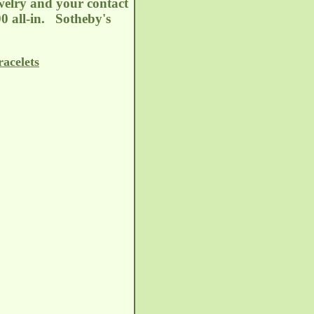
welry and your contact
00 all-in. Sotheby's
acelets