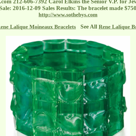
s.com
212-606-7392 Carol Elkins the Senior V.P. for Je
f Sale: 2016-12-09 Sales Results: The bracelet made $75
http://www.sothebys.com
See All
ene Lalique Moineaux Bracelets
Rene Lalique Br