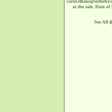
carol.elkins@sotheby
at the sale. Date o
See All
R