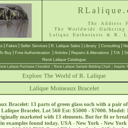
RLalique
The Address F
The Worldwide Gathering
Lalique Enthusiasts & R. L
|
|
|
|
|
|
ns
Fakes
Seller Services
R. Lalique Sales
Library
Consulting
Ne
|
|
|
|
|
To Buy
Free Authentication
Articles
Repairs & Alterations
T/A
S
René Lalique Catalogue
ene Lalique Purchase Checklist
|
Rene Lalique Sample Bidding Chart
|
Inquire:
Explore The World of R. Lalique
Lalique Moineaux Bracelet
x Bracelet: 13 parts of green glass each with a pair o
 Lalique Bracelet. Lot 560 Est: $5000 - $7000. Model: 
riginally marketed with 13 elements. But for fit or bre
r in examples found today. USA - New York - New York