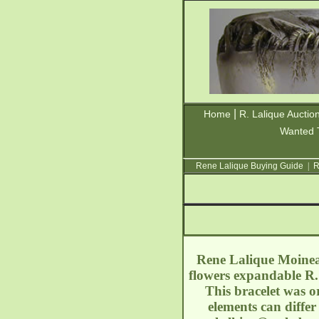
|
Home
R. Lalique Auctio
Wanted 
Rene Lalique Buying Guide
|
R
Rene Lalique Moineau
flowers expandable R.
This bracelet was o
elements can diffe