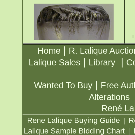
|
Home
R. Lalique Auctio
|
|
Lalique Sales
Library
Co
|
Wanted To Buy
Free Aut
Alterations
René Lal
Rene Lalique Buying Guide
R
|
Lalique Sample Bidding Chart
|