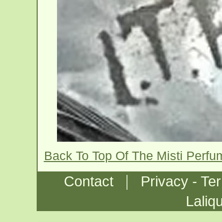
Back To Top Of The Misti Perfu
|
Contact
Privacy - Te
Laliq