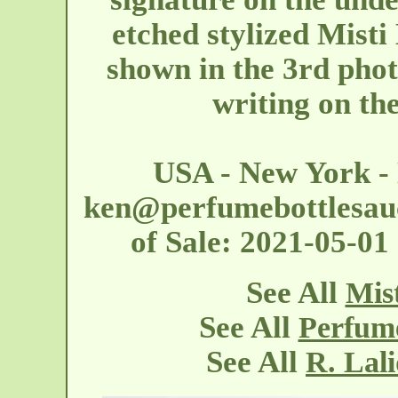
etched stylized Misti
shown in the 3rd phot
writing on th
USA - New York -
ken@perfumebottlesau
of Sale: 2021-05-0
See All
Mis
See All
Perfume
See All
R. Lal