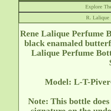
Explore The
R. Lalique
Rene Lalique Perfume Bot
black enamaled butterf
Lalique Perfume Bott
Model: L-T-Piver
Note: This bottle does
signature on the unde