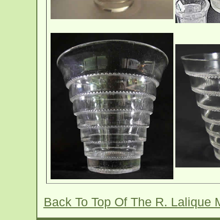
Back To Top Of The R. Lalique