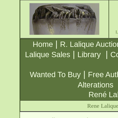
|
Home
R. Lalique Auctio
|
|
Lalique Sales
Library
Co
|
Wanted To Buy
Free Aut
Alterations
René Lal
Rene Laliqu