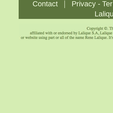
|
Contact
Privacy - Te
Laliq