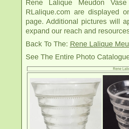
Rene Lalique Meudon Vase 
RLalique.com are displayed o
page. Additional pictures will
expand our reach and resources
Back To The:
Rene Lalique Me
See The Entire Photo Catalogu
Rene Lal