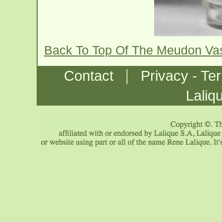
Back To Top Of The Meudon Va
|
Contact
Privacy - Te
Laliq