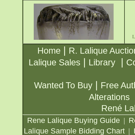
|
Home
R. Lalique Auctio
|
|
Lalique Sales
Library
Co
|
Wanted To Buy
Free Aut
Alterations
René Lal
Rene Lalique Buying Guide
R
|
Lalique Sample Bidding Chart
|