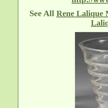
See All
Rene Lalique 
Lali