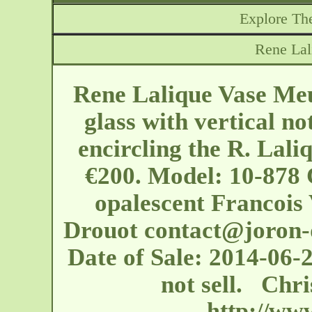
Explore The
Rene La
Rene Lalique Vase Meu
glass with vertical no
encircling the R. Lali
€200. Model: 10-878 
opalescent Francois 
Drouot
contact@joron-
Date of Sale: 2014-06-2
not sell. Chr
http://ww