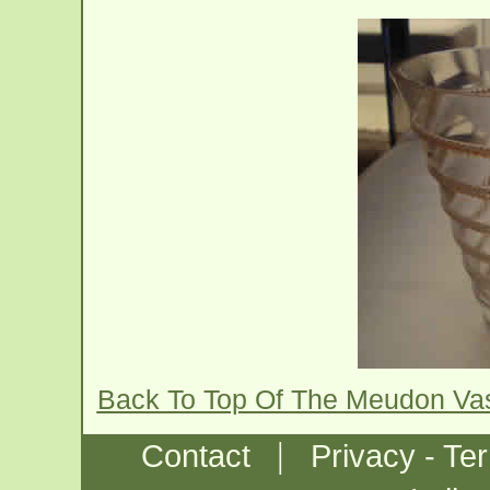
Back To Top Of The Meudon Va
|
Contact
Privacy - Te