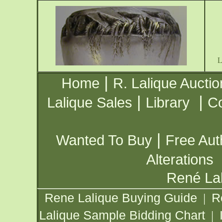
|
Home
R. Lalique Auctio
|
|
Lalique Sales
Library
Co
|
Wanted To Buy
Free Aut
Alterations
René Lal
Rene Lalique Buying Guide
R
|
Lalique Sample Bidding Chart
|