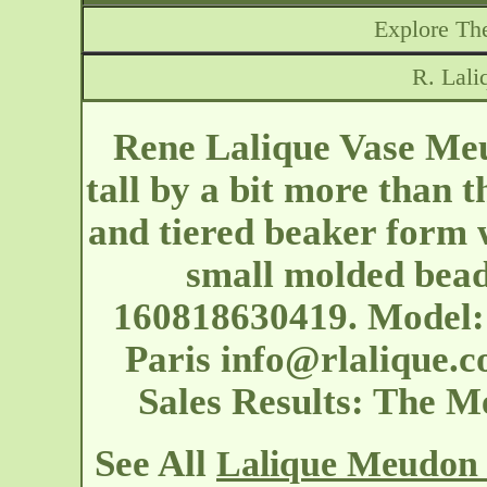
Explore The
R. Lal
Rene Lalique Vase Meu
tall by a bit more than t
and tiered beaker form w
small molded bead
160818630419. Model: 
Paris
info@rlalique.
Sales Results: The 
See All
Lalique Meudon 