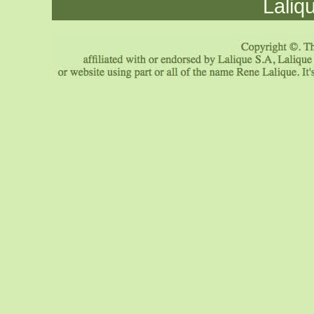
Laliq