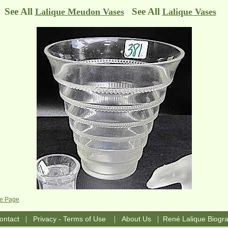
See All
See All
Lalique Meudon Vases
Lalique Vases
se Page
|
|
|
ontact
Privacy - Terms of Use
About Us
René Lalique Biogr