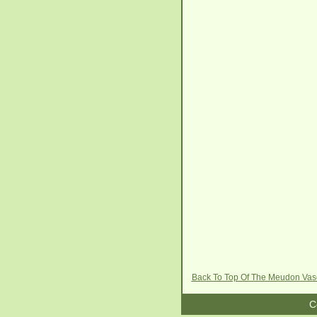
Back To Top Of The Meudon Va
C