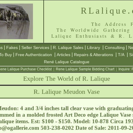
RLalique
The Address F
The Worldwide Gathering
Lalique Enthusiasts & R. L
|
|
|
|
|
|
ns
Fakes
Seller Services
R. Lalique Sales
Library
Consulting
Ne
|
|
|
|
|
To Buy
Free Authentication
Articles
Repairs & Alterations
T/A
S
René Lalique Catalogue
ene Lalique Purchase Checklist
|
Rene Lalique Sample Bidding Chart
|
Inquire:
Explore The World of R. Lalique
R. Lalique Meudon Vase
udon: 4 and 3/4 inches tall clear vase with graduatin
immed in a molded frosted Art Deco edge Lalique Vase s
alique items. Est: $100 - $150. Model: 10-878 Circa 1
o@ogallerie.com
503-238-0202 Date of Sale: 2011-09-2