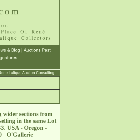
.com
or:
 Place Of René
alique Collectors
|
ws & Blog
Auctions Past
ignatures
 Rene Lalique Auction Consulting
g wider sections from
elling in the same Lot
933. USA - Oregon -
0 O'Gallerie