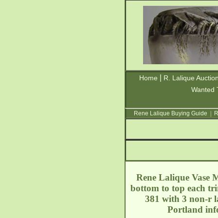
|
Home
R. Lalique Auctio
Wanted 
Rene Lalique Buying Guide
|
R
Rene Lalique Vase Me
bottom to top each tr
381 with 3 non-r l
Portland
inf