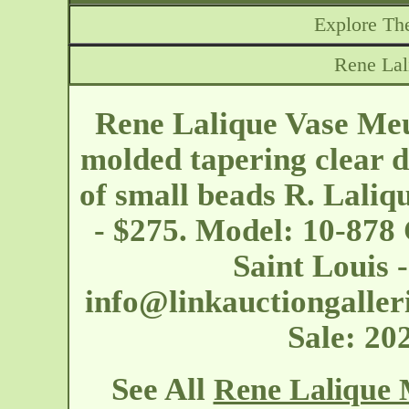
Explore The
Rene La
Rene Lalique Vase Meu
molded tapering clear d
of small beads R. Laliq
- $275. Model: 10-878 
Saint Louis 
info@linkauctiongaller
Sale: 2
See All
Rene Lalique 