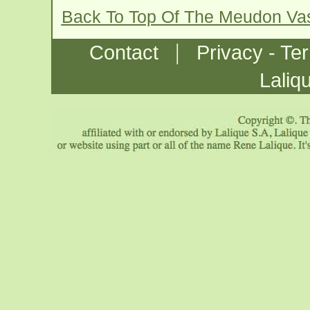
Back To Top Of The Meudon Va
|
Contact
Privacy - Te
Laliq