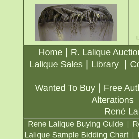
|
Home
R. Lalique Auctio
|
|
Lalique Sales
Library
Co
|
Wanted To Buy
Free Aut
Alterations
René Lal
Rene Lalique Buying Guide
R
|
Lalique Sample Bidding Chart
|