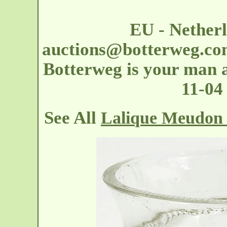
EU - Nether
auctions@botterweg.c
Botterweg is your man at
11-04
See All
Lalique Meudon 