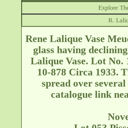
Explore The
R. Lal
Rene Lalique Vase Meud
glass having declining
Lalique Vase. Lot No. 
10-878 Circa 1933. Th
spread over several 
catalogue link near
Nove
Lot 053 Piss