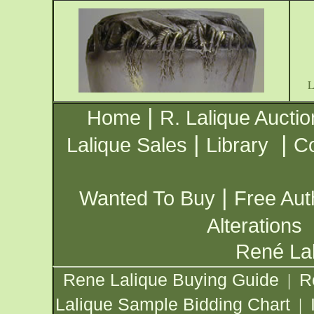
|
Home
R. Lalique Auctio
|
|
Lalique Sales
Library
Co
|
Wanted To Buy
Free Aut
Alterations
René Lal
Rene Lalique Buying Guide
R
|
Lalique Sample Bidding Chart
|