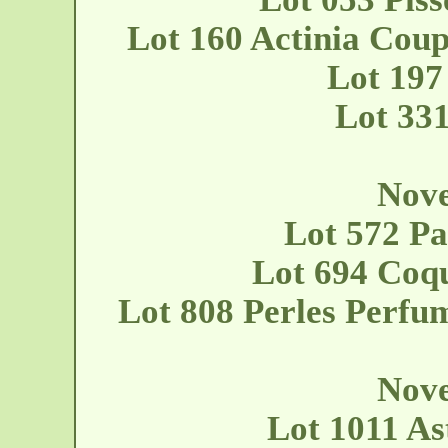
Lot 160 Actinia Coup
Lot 197
Lot 33
Nove
Lot 572 Pa
Lot 694 Coqu
Lot 808 Perles Perfu
Nove
Lot 1011 As