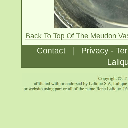
Back To Top Of The Meudon Va
|
Contact
Privacy - Te
Laliq