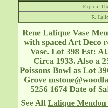
Explore The
R. Lal
Rene Lalique Vase Meud
with spaced Art Deco r
Vase. Lot 398 Est: A
Circa 1933. Also a 2
Poissons Bowl as Lot 396
Grove
mstone@woodla
5256 1674 Date of S
See All
Lalique Meudon 