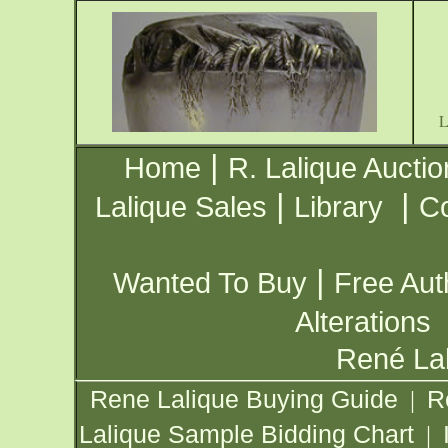
|
Home
R. Lalique Auctio
|
|
Lalique Sales
Library
Co
|
Wanted To Buy
Free Aut
Alterations
René Lal
Rene Lalique Buying Guide
R
|
Lalique Sample Bidding Chart
|