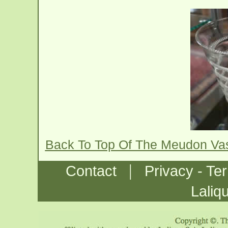
Back To Top Of The Meudon Va
|
Contact
Privacy - Te
Laliq