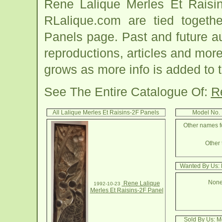
Rene Lalique Merles Et Raisin
RLalique.com are tied togeth
Panels page. Past and future auc
reproductions, articles and more
grows as more info is added to 
See The Entire Catalogue Of:
R
All Lalique Merles Et Raisins-2F Panels
Model No. 
Other names fo
Other 
Wanted By Us: 
None
Rene Lalique
1992-10-23
Merles Et Raisins-2F Panel
Sold By Us: M