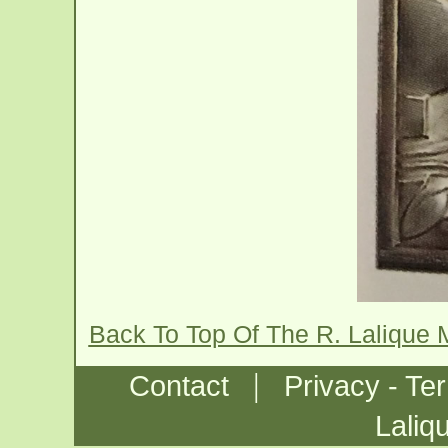
Back To Top Of The R. Lalique 
|
Contact
Privacy - Te
Laliq