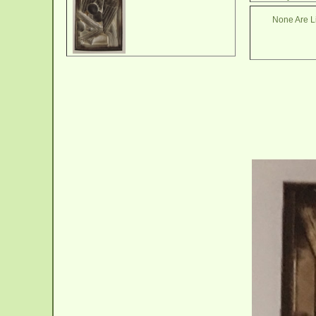
None Are Li