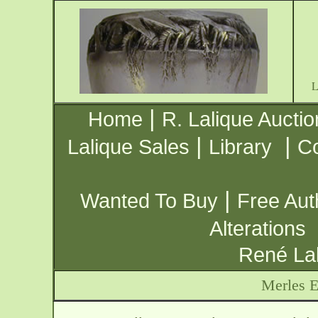
|
Home
R. Lalique Auctio
|
|
Lalique Sales
Library
Co
|
Wanted To Buy
Free Aut
Alterations
René Lal
Merles E