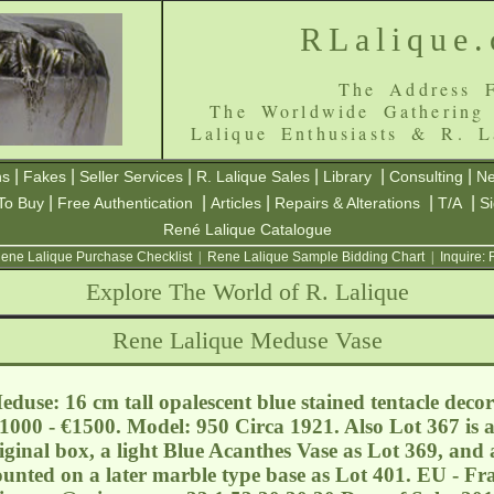
RLalique
The Address F
The Worldwide Gathering
Lalique Enthusiasts & R. L
|
|
|
|
|
|
ns
Fakes
Seller Services
R. Lalique Sales
Library
Consulting
Ne
|
|
|
|
|
To Buy
Free Authentication
Articles
Repairs & Alterations
T/A
S
René Lalique Catalogue
ene Lalique Purchase Checklist
|
Rene Lalique Sample Bidding Chart
|
Inquire:
Explore The World of R. Lalique
Rene Lalique Meduse Vase
duse: 16 cm tall opalescent blue stained tentacle decor
€1000 - €1500. Model: 950 Circa 1921. Also Lot 367 is 
riginal box, a light Blue Acanthes Vase as Lot 369, an
nted on a later marble type base as Lot 401. EU - Fra