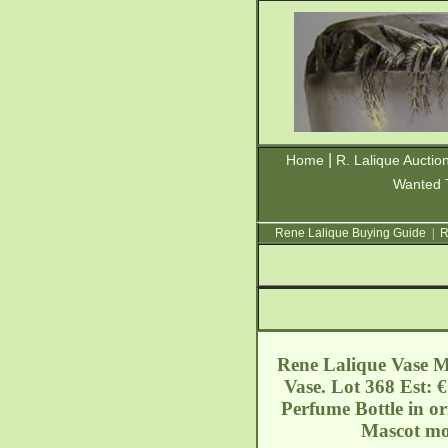
|
Home
R. Lalique Auctio
Wanted 
Rene Lalique Buying Guide
|
R
Rene Lalique Vase Me
Vase. Lot 368 Est: 
Perfume Bottle in o
Mascot mou