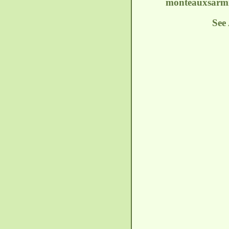
monteauxsarmi
See