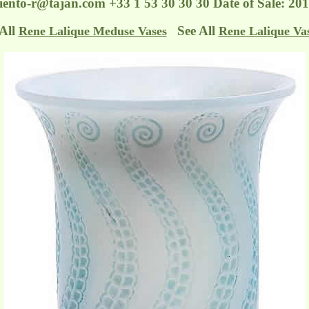
ento-r@tajan.com
+33 1 53 30 30 30 Date of Sale: 2
 All
See All
Rene Lalique Meduse Vases
Rene Lalique Va