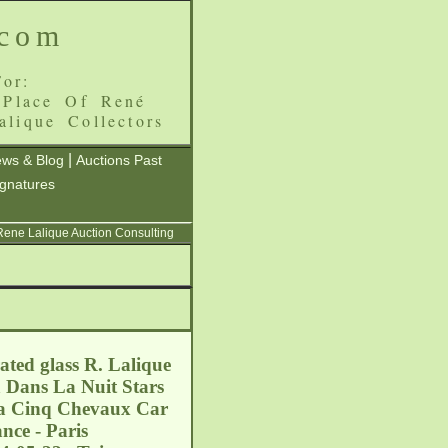
.com
or:
 Place Of René
alique Collectors
|
ws & Blog
Auctions Past
ignatures
 Rene Lalique Auction Consulting
ated glass R. Lalique
a Dans La Nuit Stars
d a Cinq Chevaux Car
nce - Paris