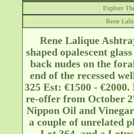
Explore The
Rene Lali
Rene Lalique Ashtra
shaped opalescent glass 
back nudes on the foral
end of the recessed wel
325 Est: €1500 - €2000.
re-offer from October 27
Nippon Oil and Vinegar 
a couple of unrelated pl
Lot 364, and a Lotus