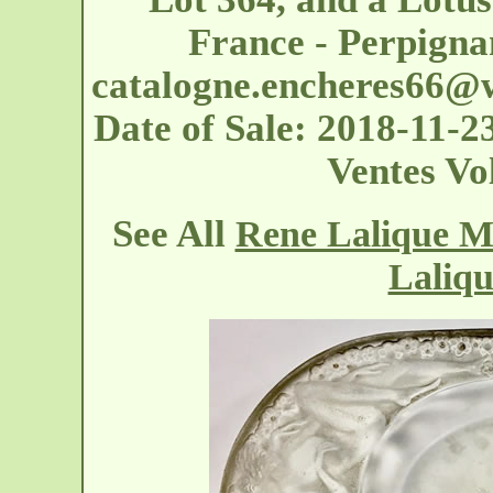
France - Perpigna
catalogne.encheres66@
Date of Sale: 2018-11-2
Ventes Vo
See All
Rene Lalique Me
Laliqu