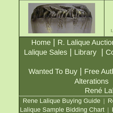
|
Home
R. Lalique Auctio
|
|
Lalique Sales
Library
Co
|
Wanted To Buy
Free Aut
Alterations
René Lal
Rene Lalique Buying Guide
R
|
Lalique Sample Bidding Chart
|