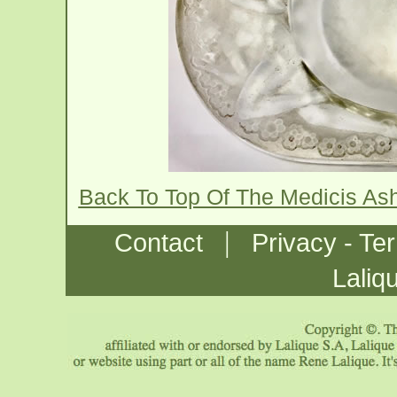
Back To Top Of The Medicis As
|
Contact
Privacy - Te
Laliq