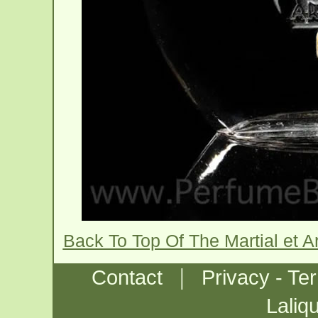
Back To Top Of The Martial et 
|
Contact
Privacy - Te
Laliq