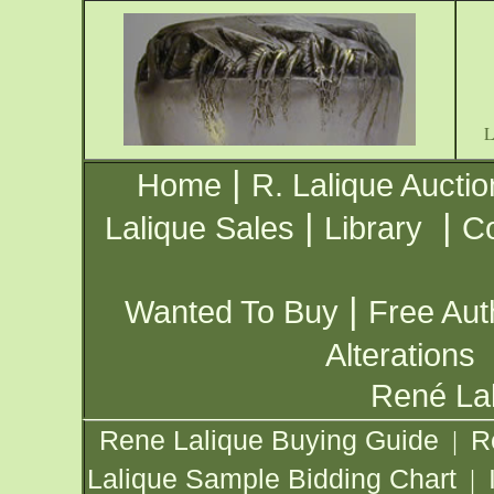
|
Home
R. Lalique Auctio
|
|
Lalique Sales
Library
Co
|
Wanted To Buy
Free Aut
Alterations
René Lal
Rene Lalique Buying Guide
R
|
Lalique Sample Bidding Chart
|