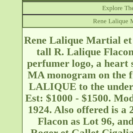
Explore The
Rene Lalique M
Rene Lalique Martial e
tall R. Lalique Flaco
perfumer logo, a heart
MA monogram on the fr
LALIQUE to the undersi
Est: $1000 - $1500. Mo
1924. Also offered is 
Flacon as Lot 96, and
Roger et Gallet Cigali