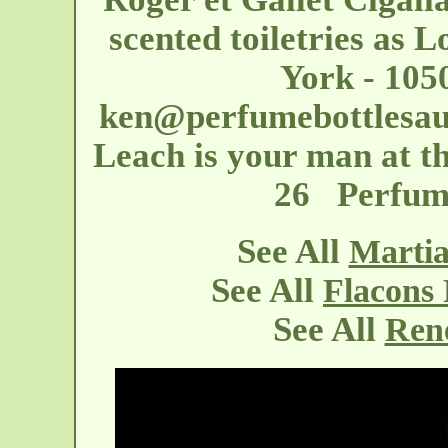
scented toiletries as 
York - 105
ken@perfumebottlesau
Leach is your man at th
26 Perfume
See All
Martia
See All
Flacons
See All
Rene