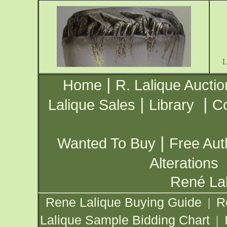
|
Home
R. Lalique Auctio
|
|
Lalique Sales
Library
Co
|
Wanted To Buy
Free Aut
Alterations
René Lal
Rene Lalique Buying Guide
R
|
Lalique Sample Bidding Chart
|