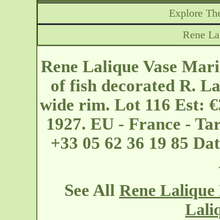
Explore The
Rene La
Rene Lalique Vase Maris
of fish decorated R. La
wide rim. Lot 116 Est: 
1927. EU - France - Ta
+33 05 62 36 19 85 Da
See All
Rene Lalique 
Lali