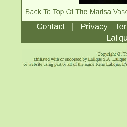
Back To Top Of The Marisa Vas
|
Contact
Privacy - Te
Laliq