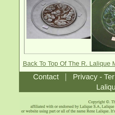
Back To Top Of The R. Lalique 
|
Contact
Privacy - Te
Laliq