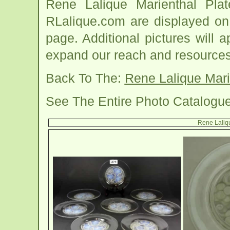
Rene Lalique Marienthal Pla
RLalique.com are displayed on 
page. Additional pictures will
expand our reach and resources
Back To The:
Rene Lalique Mari
See The Entire Photo Catalogu
Rene Laliq