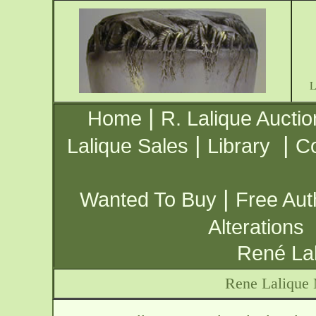
|
Home
R. Lalique Auctio
|
|
Lalique Sales
Library
Co
|
Wanted To Buy
Free Aut
Alterations
René Lal
Rene Lalique 