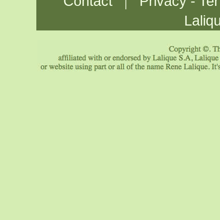
|
Contact
Privacy - Te
Laliq