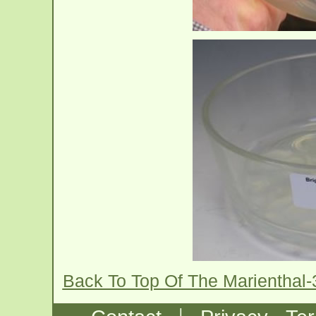
Back To Top Of The Marienthal