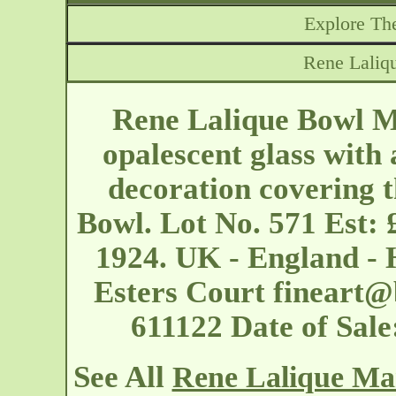
Explore The
Rene Laliq
Rene Lalique Bowl Ma
opalescent glass with 
decoration covering t
Bowl. Lot No. 571 Est: 
1924. UK - England - 
Esters Court
fineart@
611122 Date of Sal
See All
Rene Lalique Mar