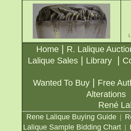
|
Home
R. Lalique Auctio
|
|
Lalique Sales
Library
Co
|
Wanted To Buy
Free Aut
Alterations
René Lal
Rene Lalique Buying Guide
R
|
Lalique Sample Bidding Chart
|