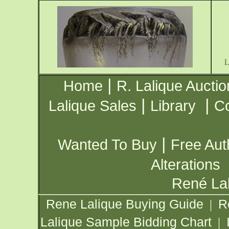
|
Home
R. Lalique Auctio
|
|
Lalique Sales
Library
Co
|
Wanted To Buy
Free Aut
Alterations
René Lal
Rene Lalique Buying Guide
R
|
Lalique Sample Bidding Chart
|