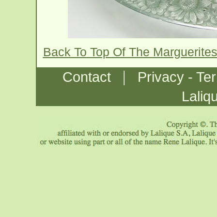
Back To Top Of The Marguerite
|
Contact
Privacy - Te
Laliq