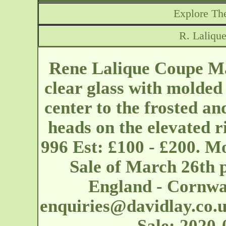
Explore The
R. Laliqu
Rene Lalique Coupe Ma
clear glass with molded
center to the frosted an
heads on the elevated 
996 Est: £100 - £200. M
Sale of March 26th 
England - Cornwal
enquiries@davidlay.co.
Sale: 2020