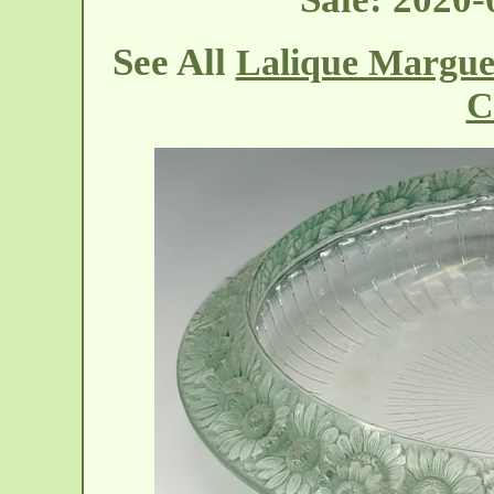
See All
Lalique Margue
C