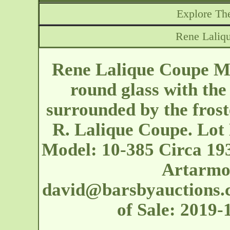
Explore The
Rene Laliq
Rene Lalique Coupe Ma
round glass with the
surrounded by the frost
R. Lalique Coupe. Lot
Model: 10-385 Circa 193
Artarmon
david@barsbyauctions.
of Sale: 2019