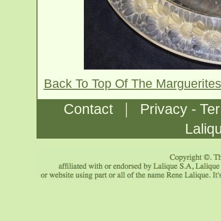
Back To Top Of The Marguerite
|
Contact
Privacy - Te
Laliq