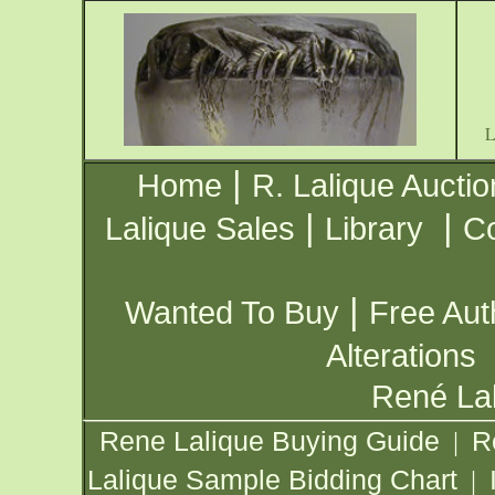
|
Home
R. Lalique Auctio
|
|
Lalique Sales
Library
Co
|
Wanted To Buy
Free Aut
Alterations
René Lal
Rene Lalique Buying Guide
R
|
Lalique Sample Bidding Chart
|