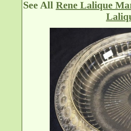
See All
Rene Lalique Mar
Laliq