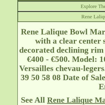
Explore The
Rene Laliq
Rene Lalique Bowl Marg
with a clear center 
decorated declining rim
€400 - €500. Model: 1
Versailles
chevau-leger
39 50 58 08 Date of Sa
E
See All
Rene Lalique Ma