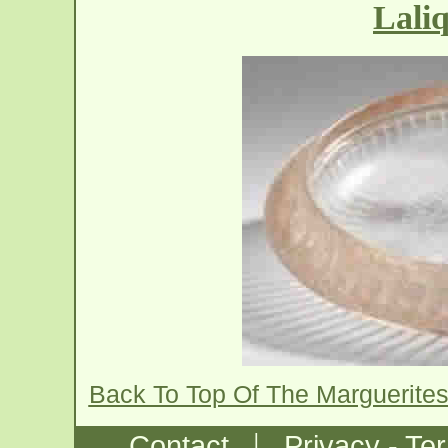
Lali
Back To Top Of The Marguerite
|
Contact
Privacy - Te