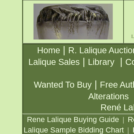
|
Home
R. Lalique Auctio
|
|
Lalique Sales
Library
Co
|
Wanted To Buy
Free Aut
Alterations
René Lal
Rene Lalique Buying Guide
R
|
Lalique Sample Bidding Chart
|