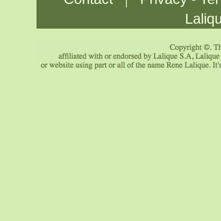
Laliq