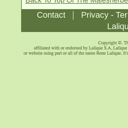
Back To Top Of The Malesherb
|
Contact
Privacy - Te
Laliq