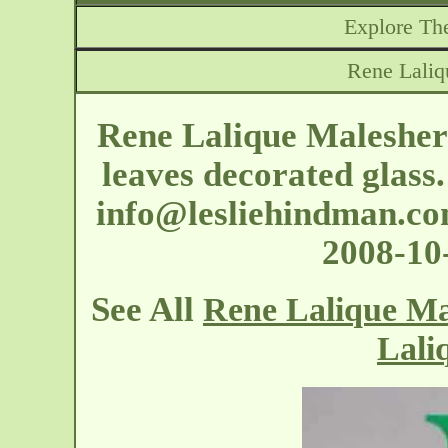
Explore The
Rene Laliq
Rene Lalique Malesherb
leaves decorated glass
info@lesliehindman.c
2008-1
See All
Rene Lalique Ma
Lali