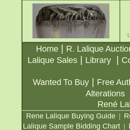
|
Home
R. Lalique Auctio
|
|
Lalique Sales
Library
Co
|
Wanted To Buy
Free Aut
Alterations
René Lal
Rene Lalique Buying Guide
R
|
Lalique Sample Bidding Chart
|