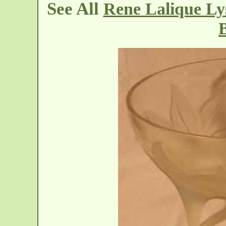
See All
Rene Lalique Ly