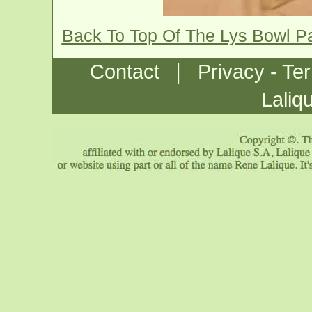
Back To Top Of The Lys Bowl P
|
Contact
Privacy - Te
Laliq