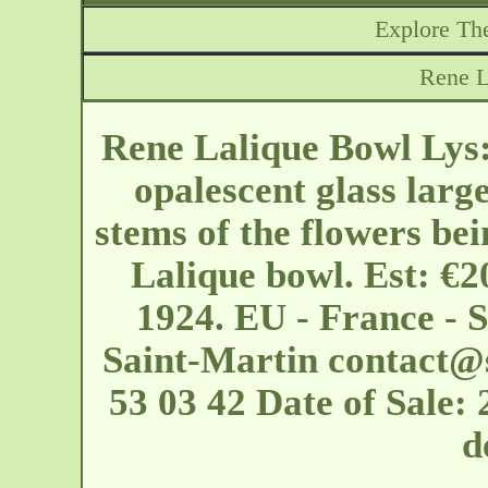
Explore The
Rene L
Rene Lalique Bowl Lys:
opalescent glass larg
stems of the flowers bein
Lalique bowl. Est: €2
1924. EU - France - 
Saint-Martin
contact@
53 03 42 Date of Sale:
d