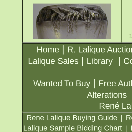
|
Home
R. Lalique Auctio
|
|
Lalique Sales
Library
Co
|
Wanted To Buy
Free Aut
Alterations
René Lal
Rene Lalique Buying Guide
R
|
Lalique Sample Bidding Chart
|