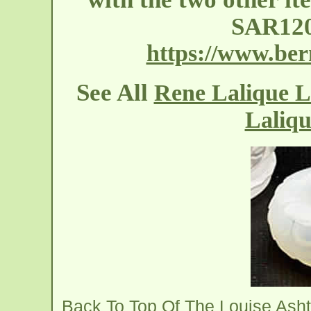
SAR120
https://www.ber
See All
Rene Lalique L
Laliqu
Back To Top Of The Louise Ash