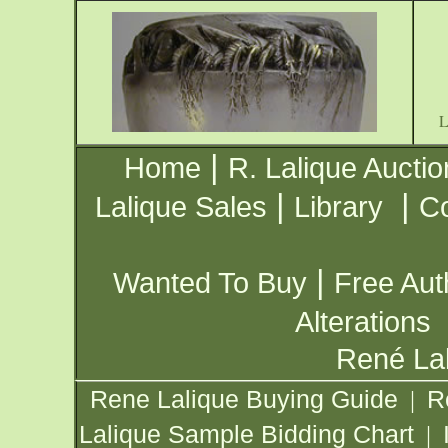
|
Home
R. Lalique Auctio
|
|
Lalique Sales
Library
Co
|
Wanted To Buy
Free Aut
Alterations
René Lal
Rene Lalique Buying Guide
R
|
Lalique Sample Bidding Chart
|