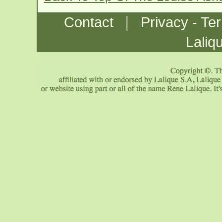
|
Contact
Privacy - Te
Laliq