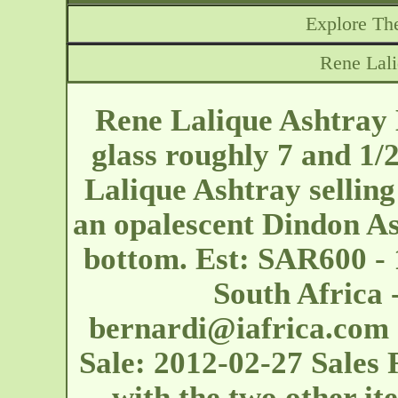
Explore The
Rene Lali
Rene Lalique Ashtray 
glass roughly 7 and 1/
Lalique Ashtray selling
an opalescent Dindon A
bottom. Est: SAR600 - 
South Africa -
bernardi@iafrica.com
Sale: 2012-02-27 Sales 
with the two other ite