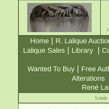
|
Home
R. Lalique Auctio
|
|
Lalique Sales
Library
Co
|
Wanted To Buy
Free Aut
Alterations
René Lal
Louis 