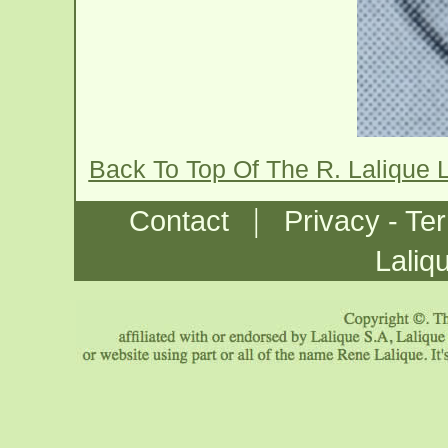
Back To Top Of The R. Lalique 
|
Contact
Privacy - Te
Laliq