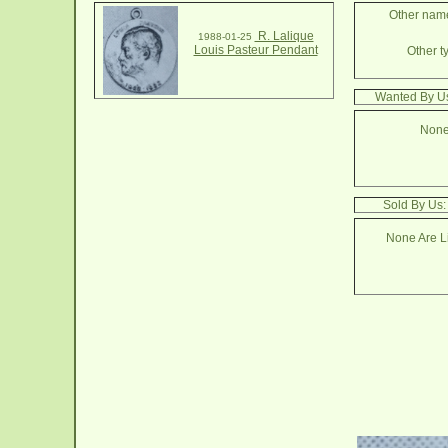
Other name
R. Lalique
1988-01-25
Louis Pasteur Pendant
Other t
Wanted By Us
None
Sold By Us:
None Are Li