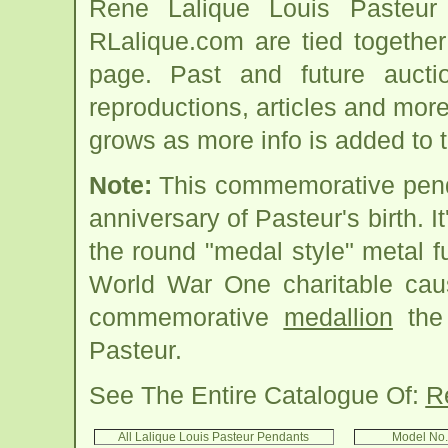
Rene Lalique Louis Pasteur
RLalique.com are tied togethe
page. Past and future auction
reproductions, articles and more
grows as more info is added to 
Note:
This commemorative penda
anniversary of Pasteur's birth. I
the round "medal style" metal f
World War One charitable cau
commemorative
medallion
the 
Pasteur.
See The Entire Catalogue Of:
R
All Lalique Louis Pasteur Pendants
Model No.