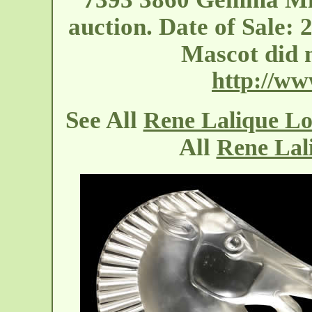
auction. Date of Sale: 
Mascot did 
http://w
See All
Rene Lalique L
All
Rene Lal