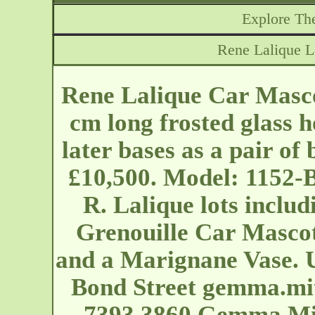
Explore The
Rene Lalique 
Rene Lalique Car Mas
cm long frosted glass 
later bases as a pair of
£10,500. Model: 1152-B
R. Lalique lots inclu
Grenouille Car Mascot
and a Marignane Vase. 
Bond Street
gemma.mi
7393 3860 Gemma Mitc