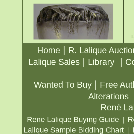
|
Home
R. Lalique Auctio
|
|
Lalique Sales
Library
Co
|
Wanted To Buy
Free Aut
Alterations
René Lal
Rene Lalique Buying Guide
R
|
Lalique Sample Bidding Chart
|