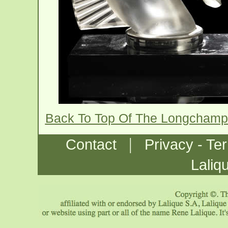
Back To Top Of The Longchamp
|
Contact
Privacy - Te
Laliq