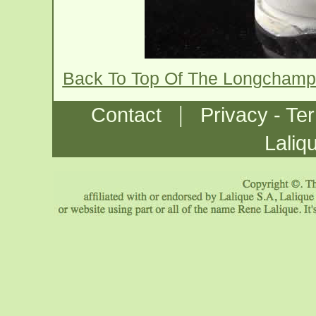
Back To Top Of The Longchamp
|
Contact
Privacy - Te
Laliq