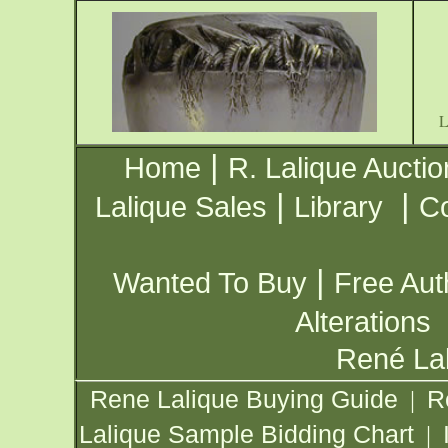
|
Home
R. Lalique Auctio
|
|
Lalique Sales
Library
Co
|
Wanted To Buy
Free Aut
Alterations
René Lal
Rene Lalique Buying Guide
R
|
Lalique Sample Bidding Chart
|