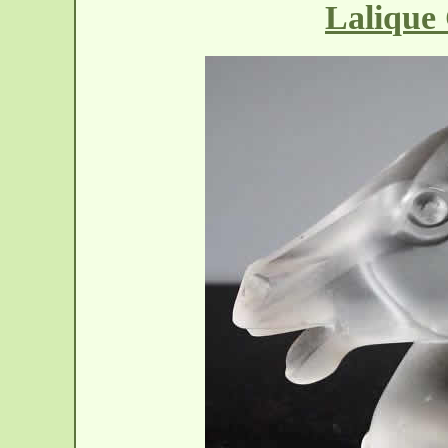
Lalique