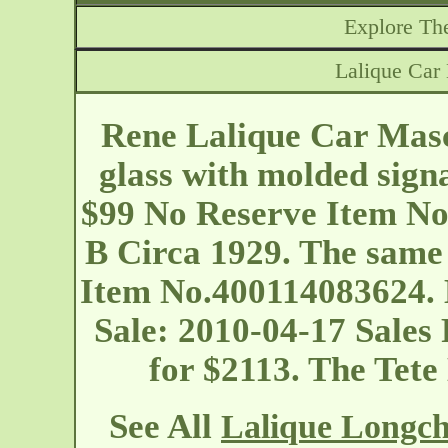
Explore The
Lalique Ca
Rene Lalique Car Mas
glass with molded sign
$99 No Reserve Item No
B Circa 1929. The same 
Item No.400114083624. 
Sale: 2010-04-17 Sales
for $2113. The Tet
See All
Lalique Longc