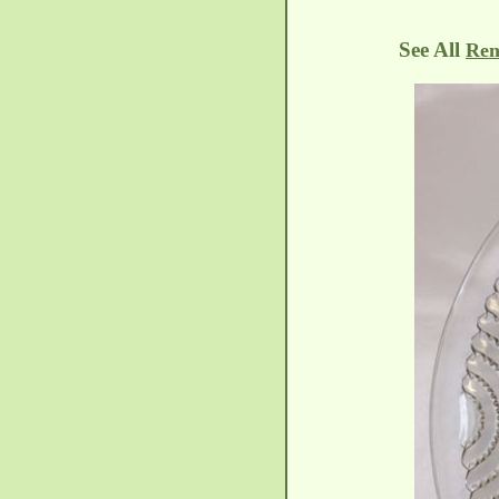
See All
Ren