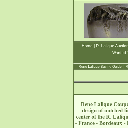
|
Home
R. Lalique Auctio
Wanted 
Rene Lalique Buying Guide
|
R
Rene Lalique Coupe 
design of notched li
center of the R. Lali
- France - Bordeaux -