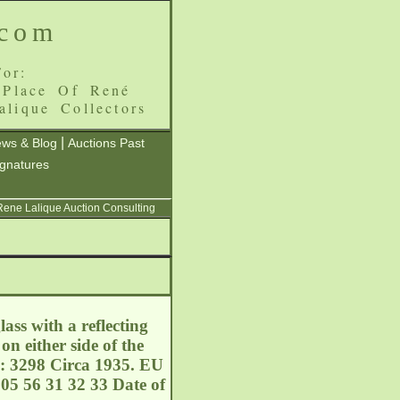
.com
or:
 Place Of René
alique Collectors
|
ws & Blog
Auctions Past
ignatures
 Rene Lalique Auction Consulting
ss with a reflecting
on either side of the
l: 3298 Circa 1935. EU
05 56 31 32 33 Date of