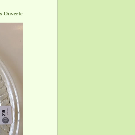
s Ouverte