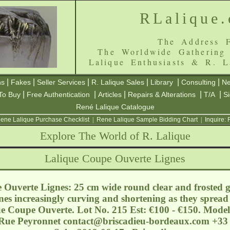
RLalique
The Address F
The Worldwide Gathering
Lalique Enthusiasts & R. L
|
|
|
|
|
|
ns
Fakes
Seller Services
R. Lalique Sales
Library
Consulting
Ne
|
|
|
|
|
To Buy
Free Authentication
Articles
Repairs & Alterations
T/A
S
René Lalique Catalogue
ene Lalique Purchase Checklist
|
Rene Lalique Sample Bidding Chart
|
Inquire:
Explore The World of R. Lalique
Lalique Coupe Ouverte Lignes
Ouverte Lignes: 25 cm wide round clear and frosted gla
nes increasingly curving and shortening as they spread 
que Coupe Ouverte. Lot No. 215 Est: €100 - €150. Mode
 Rue Peyronnet
contact@briscadieu-bordeaux.com
+33 