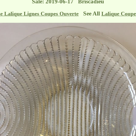
Sale: 2019-06-17 Briscadieu
See All
e Lalique Lignes Coupes Ouverte
Lalique Coupe