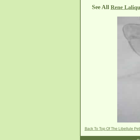
See All
Rene Laliqu
Back To Top Of The Libellule P