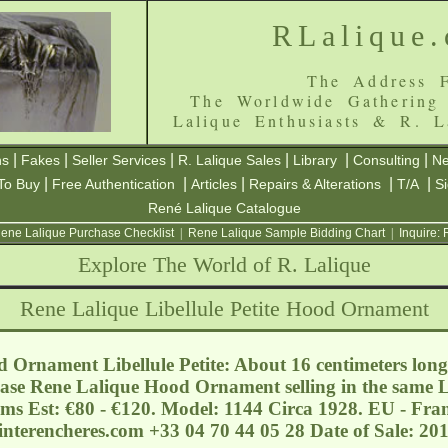
RLalique
The Address F
The Worldwide Gathering
Lalique Enthusiasts & R. L
|
|
|
|
|
|
ns
Fakes
Seller Services
R. Lalique Sales
Library
Consulting
Ne
|
|
|
|
|
To Buy
Free Authentication
Articles
Repairs & Alterations
T/A
S
René Lalique Catalogue
ene Lalique Purchase Checklist
|
Rene Lalique Sample Bidding Chart
|
Inquire:
Explore The World of R. Lalique
Rene Lalique Libellule Petite Hood Ornament
Ornament Libellule Petite: About 16 centimeters long 
ase Rene Lalique Hood Ornament selling in the same Lo
ems Est: €80 - €120. Model: 1144 Circa 1928. EU - Fra
interencheres.com
+33 04 70 44 05 28 Date of Sale: 2