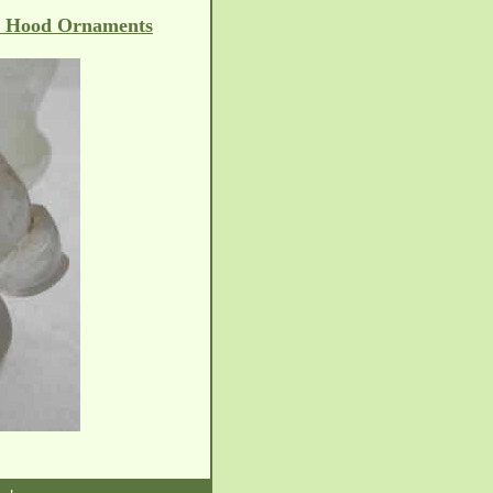
e Hood Ornaments