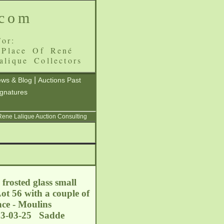
.com
or:
 Place Of René
alique Collectors
|
ws & Blog
Auctions Past
ignatures
 Rene Lalique Auction Consulting
frosted glass small
t 56 with a couple of
nce - Moulins
013-03-25 Sadde