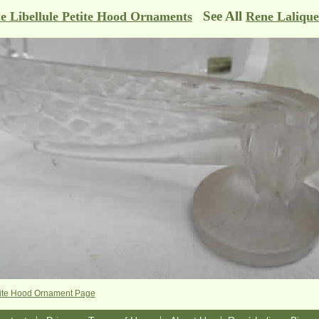
See All
e Libellule Petite Hood Ornaments
Rene Laliqu
etite Hood Ornament Page