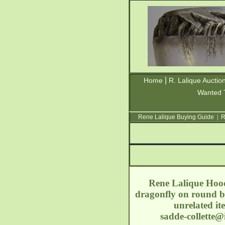
|
Home
R. Lalique Auctio
Wanted 
Rene Lalique Buying Guide
|
R
Rene Lalique Hood 
dragonfly on round b
unrelated it
sadde-collette@