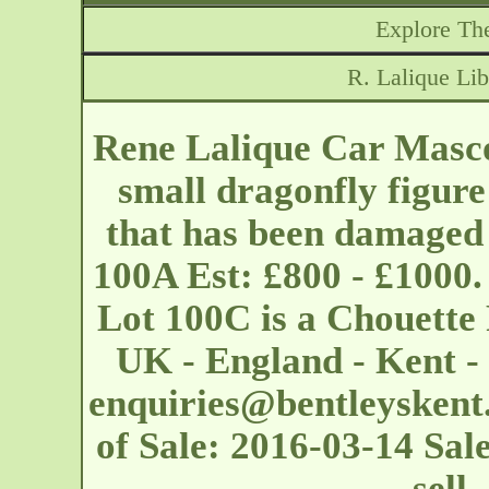
Explore The
R. Lalique Lib
Rene Lalique Car Mascot
small dragonfly figur
that has been damaged 
100A Est: £800 - £1000.
Lot 100C is a Chouette
UK - England - Kent 
enquiries@bentleyskent
of Sale: 2016-03-14 Sal
sell