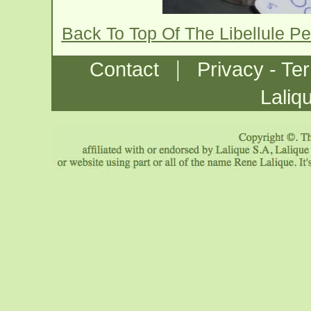
Back To Top Of The Libellule P
|
Contact
Privacy - Te
Laliq