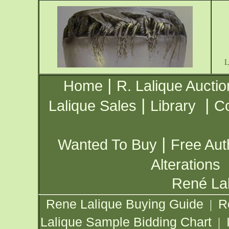
|
Home
R. Lalique Auctio
|
|
Lalique Sales
Library
Co
|
Wanted To Buy
Free Aut
Alterations
René Lal
Rene Lalique Buying Guide
R
|
Lalique Sample Bidding Chart
|