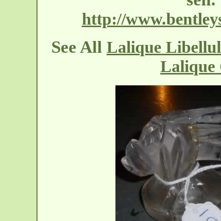
http://www.bentleys
See All
Lalique Libellu
Lalique