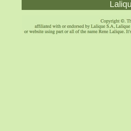
Laliq