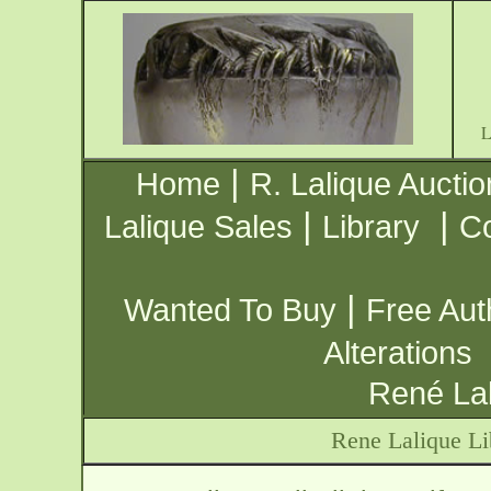
|
Home
R. Lalique Auctio
|
|
Lalique Sales
Library
Co
|
Wanted To Buy
Free Aut
Alterations
René Lal
Rene Lalique Li