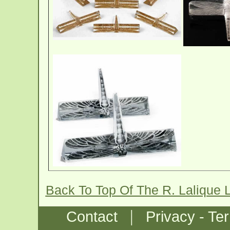
Back To Top Of The R. Lalique L
|
Contact
Privacy - Te