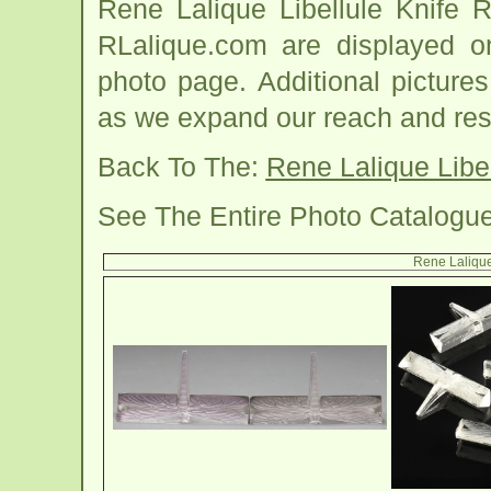
Rene Lalique Libellule Knife 
RLalique.com are displayed on
photo page. Additional picture
as we expand our reach and res
Back To The:
Rene Lalique Libe
See The Entire Photo Catalogu
Rene Lalique