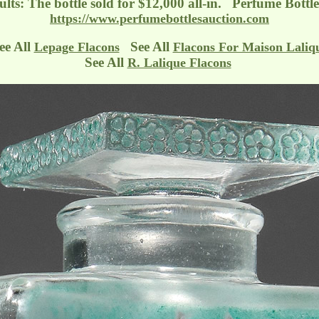
ults: The bottle sold for $12,000 all-in. Perfume Bottl
https://www.perfumebottlesauction.com
ee All
See All
Lepage Flacons
Flacons For Maison Laliq
See All
R. Lalique Flacons