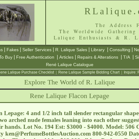
RLalique
The Address F
The Worldwide Gathering
Lalique Enthusiasts & R. L
|
|
|
|
|
|
ns
Fakes
Seller Services
R. Lalique Sales
Library
Consulting
Ne
|
|
|
|
|
To Buy
Free Authentication
Articles
Repairs & Alterations
T/A
S
René Lalique Catalogue
ene Lalique Purchase Checklist
|
Rene Lalique Sample Bidding Chart
|
Inquire:
Explore The World of R. Lalique
Rene Lalique Flacon Lepage
 Lepage: 4 and 1/2 inch tall slender rectangular shap
two arched nude females leaning into each other sugges
eir hands. Lot No. 194 Est: $3000 - $4000. Model: 506
ty
ken@PerfumeBottlesAuction.com
800-942-0550 Date