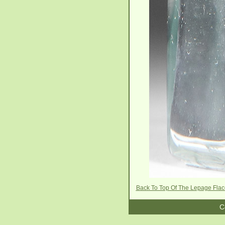
Back To Top Of The Lepage Fla
C