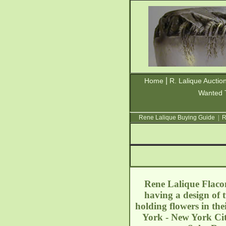
|
Home
R. Lalique Auctio
Wanted 
Rene Lalique Buying Guide
|
R
Rene Lalique Flacon
having a design of 
holding flowers in th
York - New York Ci