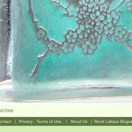
con Page
|
|
|
ontact
Privacy - Terms of Use
About Us
René Lalique Biogr