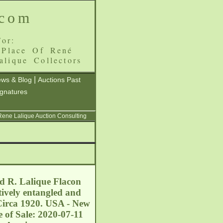
.com
or:
 Place Of René
alique Collectors
|
ws & Blog
Auctions Past
ignatures
 Rene Lalique Auction Consulting
ed R. Lalique Flacon
tively entangled and
 Circa 1920. USA - New
 of Sale: 2020-07-11