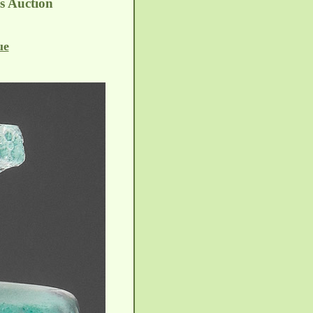
es Auction
ue