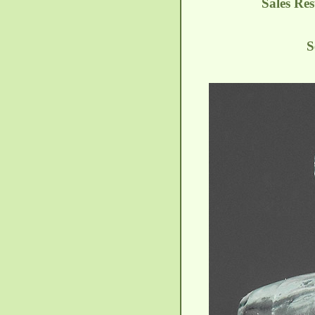
Sales Res
S