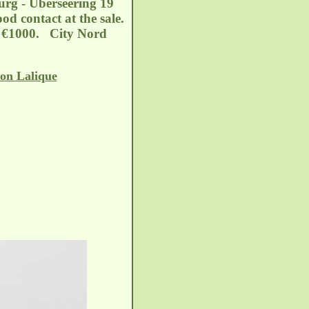
burg - Überseering 19
d contact at the sale.
of €1000. City Nord
on Lalique