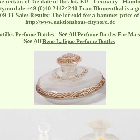
be certain of the date of this lot. EU - Germany - Ham
tynord.de
+49 (0)40 24424240 Frau Blumenthal is a goo
-09-11 Sales Results: The lot sold for a hammer price 
http://www.auktionshaus-citynord.de
See All
ntilles Perfume Bottles
Perfume Bottles For Mais
See All
Rene Lalique Perfume Bottles