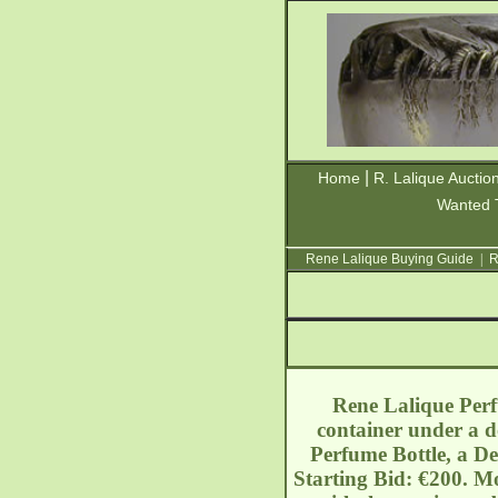
|
Home
R. Lalique Auctio
Wanted 
Rene Lalique Buying Guide
|
R
Rene Lalique Perfu
container under a d
Perfume Bottle, a De
Starting Bid: €200. Mo