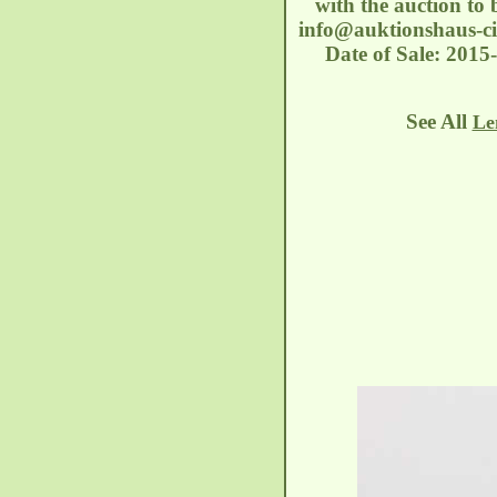
with the auction to 
info@auktionshaus-ci
Date of Sale: 2015
See All
Le