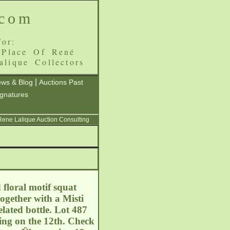
.com
or:
 Place Of René
alique Collectors
|
ws & Blog
Auctions Past
ignatures
 Rene Lalique Auction Consulting
 floral motif squat
ogether with a Misti
lated bottle. Lot 487
uing on the 12th. Check