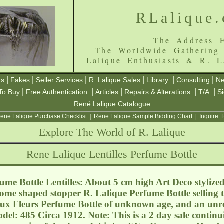
RLalique
The Address F
The Worldwide Gathering
Lalique Enthusiasts & R. L
|
|
|
|
|
|
ns
Fakes
Seller Services
R. Lalique Sales
Library
Consulting
Ne
|
|
|
|
|
To Buy
Free Authentication
Articles
Repairs & Alterations
T/A
S
René Lalique Catalogue
ene Lalique Purchase Checklist
|
Rene Lalique Sample Bidding Chart
|
Inquire:
Explore The World of R. Lalique
Rene Lalique Lentilles Perfume Bottle
me Bottle Lentilles: About 5 cm high Art Deco stylized
ome shaped stopper R. Lalique Perfume Bottle selling t
ux Fleurs Perfume Bottle of unknown age, and an unre
del: 485 Circa 1912. Note: This is a 2 day sale contin