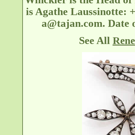
is Agathe Laussinotte: +
a@tajan.com. Date 
See All
Rene