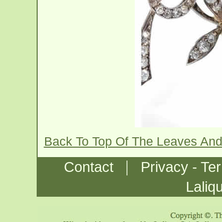
Back To Top Of The Leaves And
|
Contact
Privacy - Te
Laliq