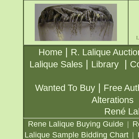
|
Home
R. Lalique Auctio
|
|
Lalique Sales
Library
Co
|
Wanted To Buy
Free Aut
Alterations
René Lal
Rene Lalique Buying Guide
R
|
Lalique Sample Bidding Chart
|