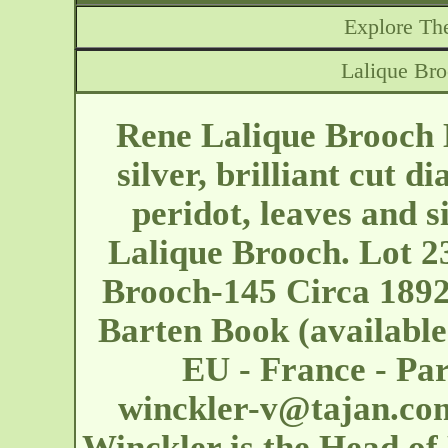
Explore The
Lalique Bro
Rene Lalique Brooch 
silver, brilliant cut d
peridot, leaves and si
Lalique Brooch. Lot 2
Brooch-145 Circa 1892.
Barten Book (available
EU - France - Pa
winckler-v@tajan.co
Winckler is the Head of