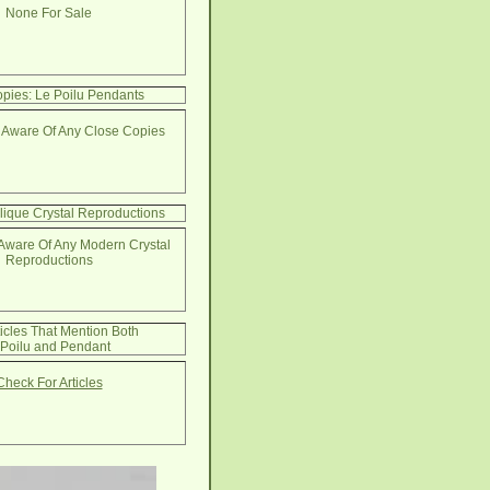
None For Sale
pies: Le Poilu Pendants
 Aware Of Any Close Copies
lique Crystal Reproductions
Aware Of Any Modern Crystal
Reproductions
ticles That Mention Both
 Poilu and Pendant
Check For Articles