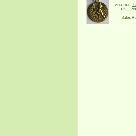
La
2014-10-13
Poilu Pe
Sales Re