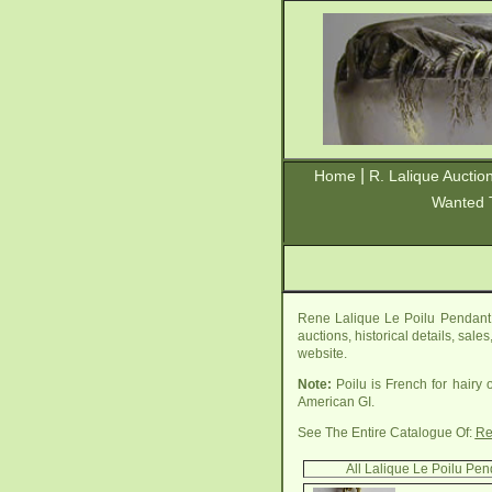
|
Home
R. Lalique Auctio
Wanted 
Rene Lalique Le Poilu Pendant 
auctions, historical details, sal
website.
Note:
Poilu is French for hairy 
American GI.
See The Entire Catalogue Of:
Re
All Lalique Le Poilu Pe