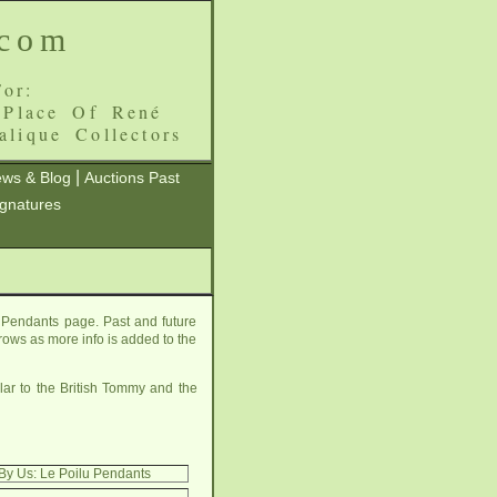
.com
or:
 Place Of René
alique Collectors
|
ws & Blog
Auctions Past
ignatures
 Pendants page. Past and future
grows as more info is added to the
ilar to the British Tommy and the
By Us: Le Poilu Pendants