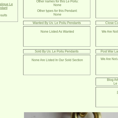
Other names for this Le Poilu:
lique Le
None
ndant
Other types for this Pendant:
None
sults
Wanted By Us: Le Poilu Pendants
Close Co
None Listed As Wanted
We Are Not
Sold By Us: Le Poilu Pendants
Post War La
We Are Not 
None Are Listed In Our Sold Section
Blog Ar
Le