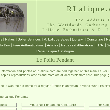
RLalique
The Address F
The Worldwide Gathering
Lalique Enthusiasts & R. L
|
|
|
|
|
|
ns
Fakes
Seller Services
R. Lalique Sales
Library
Consulting
Ne
|
|
|
|
|
To Buy
Free Authentication
Articles
Repairs & Alterations
T/A
S
René Lalique Catalogue
Le Poilu Pendant
information and photos at RLalique.com are tied together on this main Le Poilu
es, copies, reproductions, articles and more are all accessible from here. This page 
one. It was the nickname for a regular French infantryman in World War I. It's sim
ne Lalique Pendants
ndants
Model No. Pendant-28 Circa 1915
For Sale 