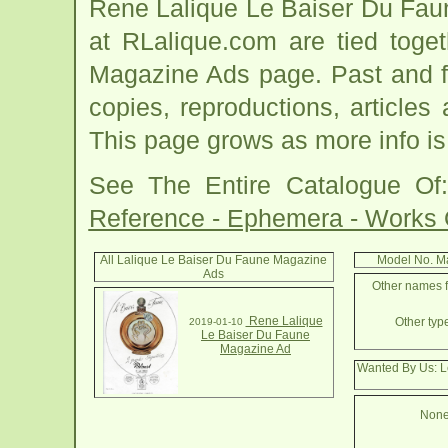
Rene Lalique Le Baiser Du Fau
at RLalique.com are tied toge
Magazine Ads page. Past and fut
copies, reproductions, articles
This page grows as more info is
See The Entire Catalogue O
Reference - Ephemera - Works
All Lalique Le Baiser Du Faune Magazine
Model No. M
Ads
Other names f
Rene Lalique
Other typ
2019-01-10
Le Baiser Du Faune
Magazine Ad
Wanted By Us: L
None