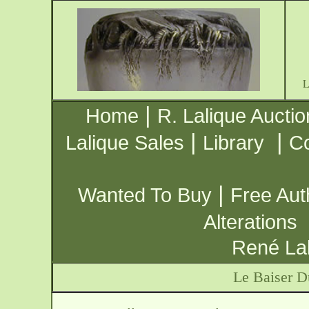
|
Home
R. Lalique Auctio
|
|
Lalique Sales
Library
Co
|
Wanted To Buy
Free Aut
Alterations
René Lal
Le Baiser 