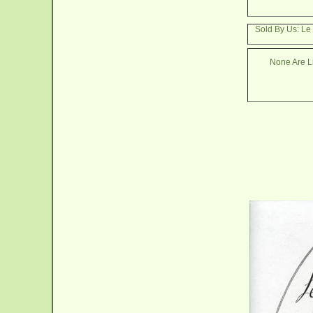
Sold By Us: L
None Are Li