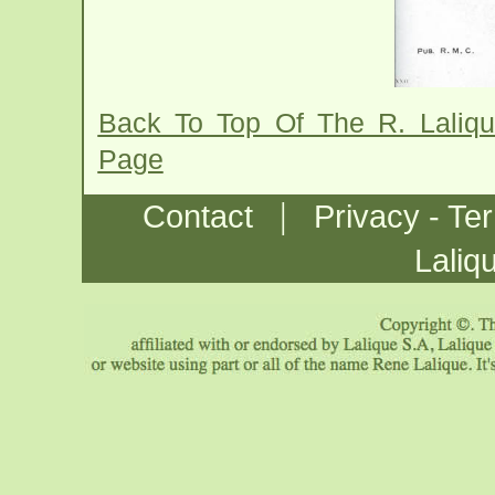
Back To Top Of The R. Laliq
Page
|
Contact
Privacy - Te
Laliq