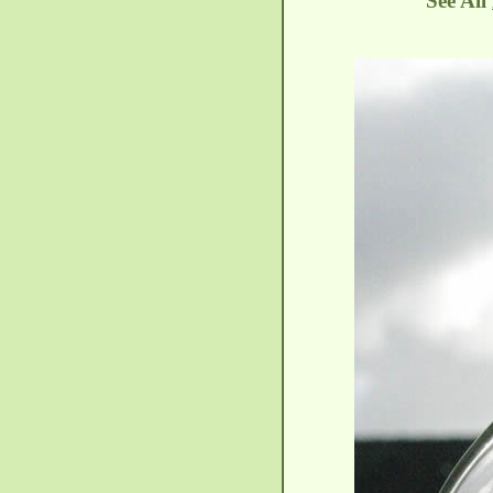
See All