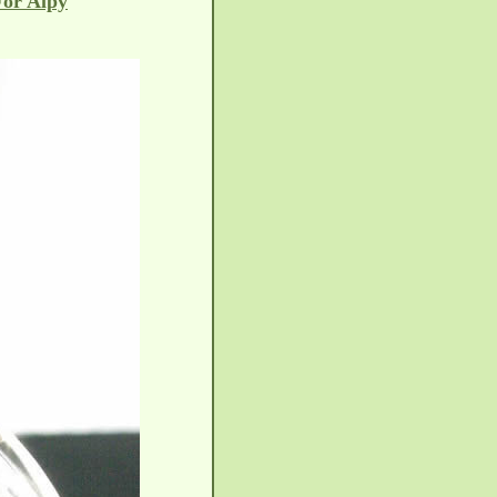
For Alpy