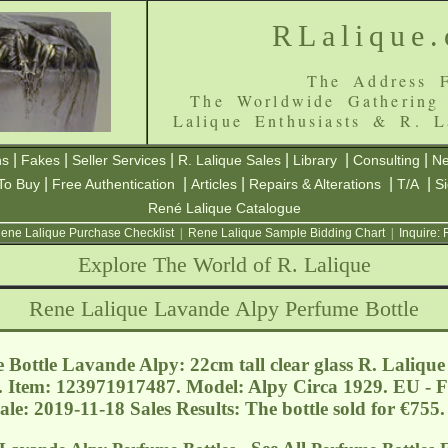
RLalique
The Address F
The Worldwide Gathering
Lalique Enthusiasts & R. L
|
|
|
|
|
|
ns
Fakes
Seller Services
R. Lalique Sales
Library
Consulting
Ne
|
|
|
|
|
To Buy
Free Authentication
Articles
Repairs & Alterations
T/A
S
René Lalique Catalogue
ene Lalique Purchase Checklist
|
Rene Lalique Sample Bidding Chart
|
Inquire:
Explore The World of R. Lalique
Rene Lalique Lavande Alpy Perfume Bottle
Bottle Lavande Alpy: 22cm tall clear glass R. Lalique
f. Item: 123971917487. Model: Alpy Circa 1929. EU - 
ale: 2019-11-18 Sales Results: The bottle sold for €75