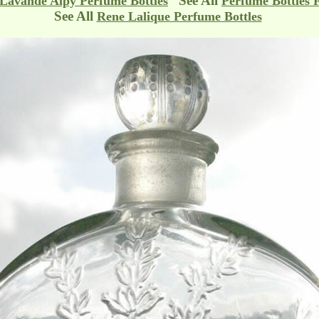
See All
Lavande Alpy Perfume Bottles
Perfume Bottles 
See All
Rene Lalique Perfume Bottles