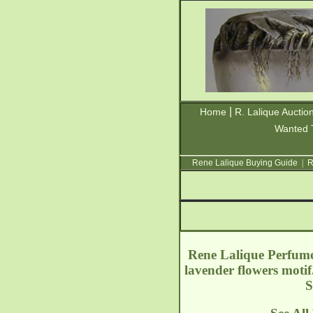
|
Home
R. Lalique Auctio
Wanted 
Rene Lalique Buying Guide
|
R
Rene Lalique Perfume 
lavender flowers moti
S