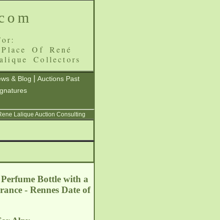
.com
or:
 Place Of René
alique Collectors
|
ws & Blog
Auctions Past
ignatures
 Rene Lalique Auction Consulting
 Perfume Bottle with a
France - Rennes
Date of
5.