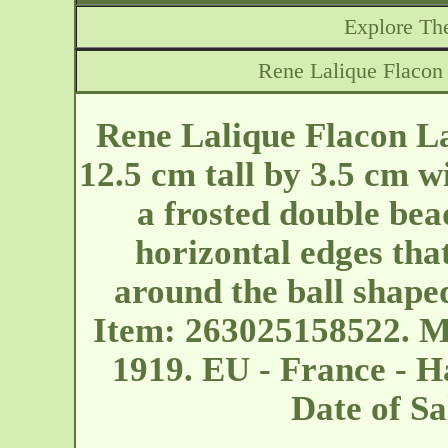
Explore The
Rene Lalique Flacon
Rene Lalique Flacon L
12.5 cm tall by 3.5 cm wi
a frosted double bea
horizontal edges that
around the ball shape
Item: 263025158522. M
1919. EU - France - 
Date of S