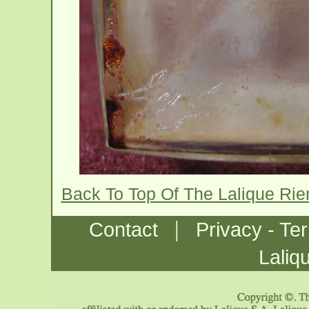
Back To Top Of The Lalique Ri
|
Contact
Privacy - Te
Laliq