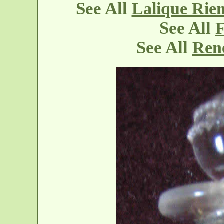
See All
Lalique Rie
See All
F
See All
Rene