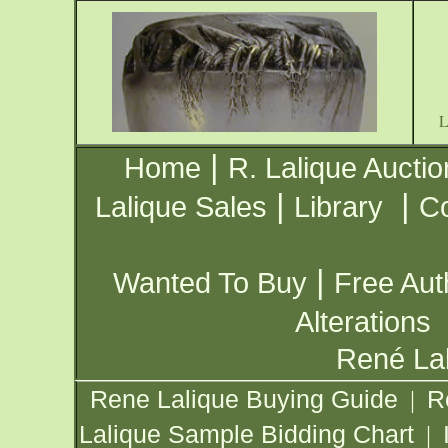
|
Home
R. Lalique Auctio
|
|
Lalique Sales
Library
Co
|
Wanted To Buy
Free Aut
Alterations
René Lal
Rene Lalique Buying Guide
R
|
Lalique Sample Bidding Chart
|