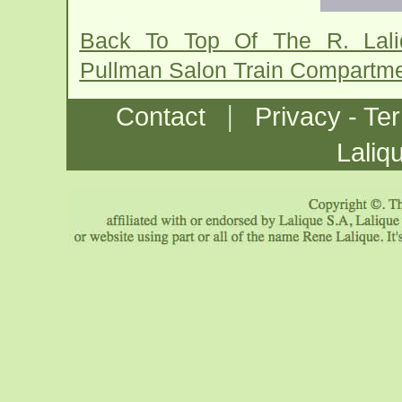
Back To Top Of The R. Lal
Pullman Salon Train Compartm
|
Contact
Privacy - Te
Laliq