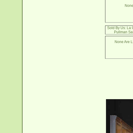
None
Sold By Us: La
Pullman Sa
None Are Li