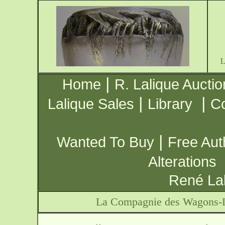
|
Home
R. Lalique Auctio
|
|
Lalique Sales
Library
Co
|
Wanted To Buy
Free Aut
Alterations
René Lal
La Compagnie des Wagons-L