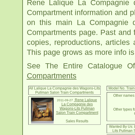
Rene Lalique La Compagnie d
Compartment information and ph
on this main La Compagnie d
Compartments page. Past and fut
copies, reproductions, articles
This page grows as more info is
See The Entire Catalogue O
Compartments
All Lalique La Compagnie des Wagons-Lits
Model No. Trai
Pullman Salon Train Compartments
Other names 
Rene Lalique
2011-09-27
La Compagnie des
Wagons-Lits Pullman
Other types f
Salon Train Compartment
Sales Results
Wanted By Us:
Lits Pullman