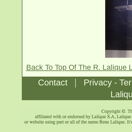
Back To Top Of The R. Lalique 
|
Contact
Privacy - Te
Laliq