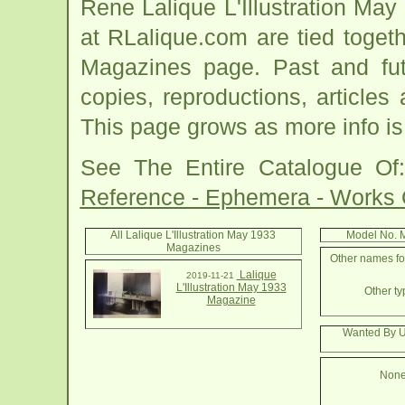
Rene Lalique L'Illustration Ma
at RLalique.com are tied togeth
Magazines page. Past and futur
copies, reproductions, articles
This page grows as more info is
See The Entire Catalogue O
Reference - Ephemera - Works
All Lalique L'Illustration May 1933
Model No. 
Magazines
Other names for
Lalique
2019-11-21
L'Illustration May 1933
Other ty
Magazine
Wanted By Us
None