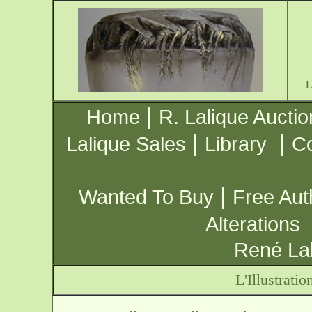
|
Home
R. Lalique Auctio
|
|
Lalique Sales
Library
Co
|
Wanted To Buy
Free Aut
Alterations
René Lal
L'Illustrat