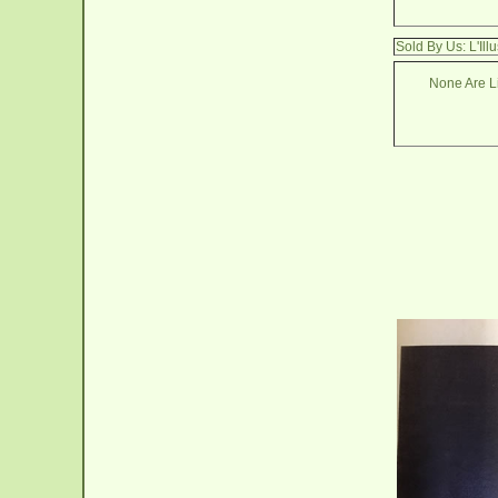
Sold By Us: L'Il
None Are Li