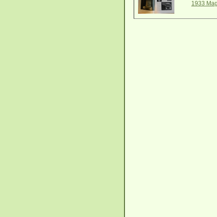
1933 Mag