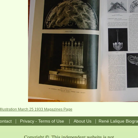
'Illustration March 25 1933 Magazines Page
|
|
|
ontact
Privacy - Terms of Use
About Us
René Lalique Biogr