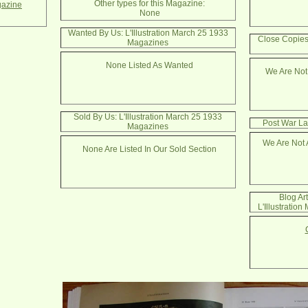
Other types for this Magazine:
azine
None
Wanted By Us: L'Illustration March 25 1933
Close Copies:
Magazines
None Listed As Wanted
We Are Not
Sold By Us: L'Illustration March 25 1933
Post War La
Magazines
We Are Not 
None Are Listed In Our Sold Section
Blog Ar
L'Illustratio