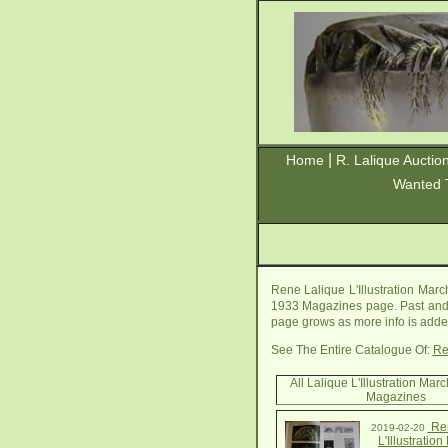
|
Home
R. Lalique Auctio
Wanted 
Rene Lalique L'Illustration Mar
1933 Magazines page. Past and fu
page grows as more info is added
See The Entire Catalogue Of:
Re
All Lalique L'Illustration Ma
Magazines
Ren
2019-02-20
L'Illustratio