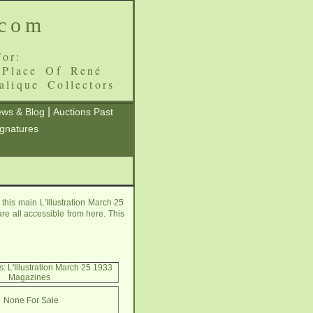
.com
or:
 Place Of René
alique Collectors
|
ws & Blog
Auctions Past
ignatures
his main L'Illustration March 25
re all accessible from here. This
: L'Illustration March 25 1933
Magazines
None For Sale