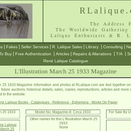
RLalique
The Address F
The Worldwide Gathering
Lalique Enthusiasts & R. L
|
|
|
|
|
|
ns
Fakes
Seller Services
R. Lalique Sales
Library
Consulting
Ne
|
|
|
|
|
To Buy
Free Authentication
Articles
Repairs & Alterations
T/A
S
René Lalique Catalogue
L'Illustration March 25 1933 Magazine
ch 25 1933 Magazine information and photos at RLalique.com are tied together on t
ture auctions, historical details, sales, copies, reproductions, articles and more a
 to the website.
ne Lalique Books - Catalogues - Reference - Ephemera - Works On Paper
rch 25 1933
Model No. Magazine-8 Circa 1933
For Sale By Us
Other names for this L'Illustration March 25
1933:
e Lalique
None
n March 25