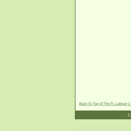
Back To Top Of The R. Lalique L
C