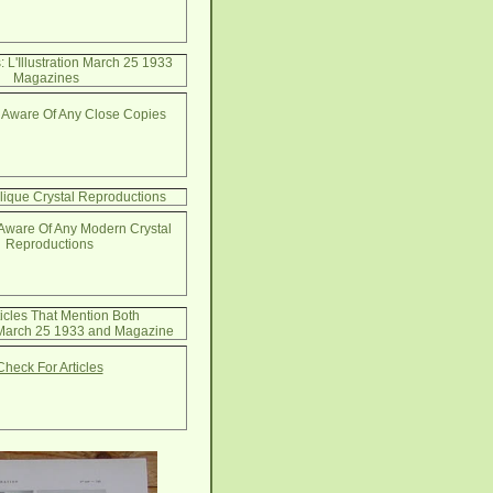
 L'Illustration March 25 1933
Magazines
 Aware Of Any Close Copies
lique Crystal Reproductions
Aware Of Any Modern Crystal
Reproductions
ticles That Mention Both
n March 25 1933 and Magazine
Check For Articles